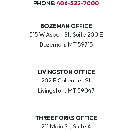
PHONE:
406-522-7000
BOZEMAN OFFICE
515 W Aspen St, Suite 200 E
Bozeman, MT 59715
LIVINGSTON OFFICE
202 E Callender St
Livingston, MT 59047
THREE FORKS OFFICE
211 Main St, Suite A