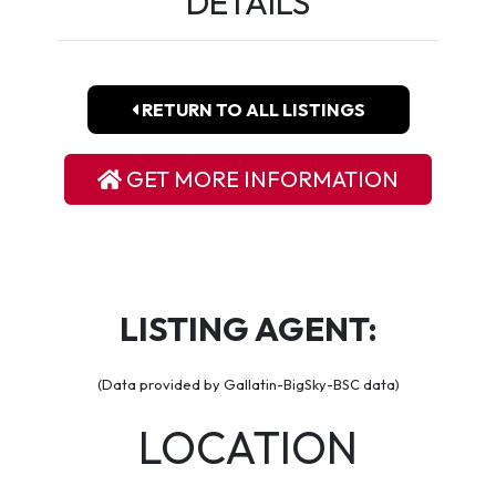
DETAILS
RETURN TO ALL LISTINGS
GET MORE INFORMATION
LISTING AGENT:
(Data provided by Gallatin-BigSky-BSC data)
LOCATION