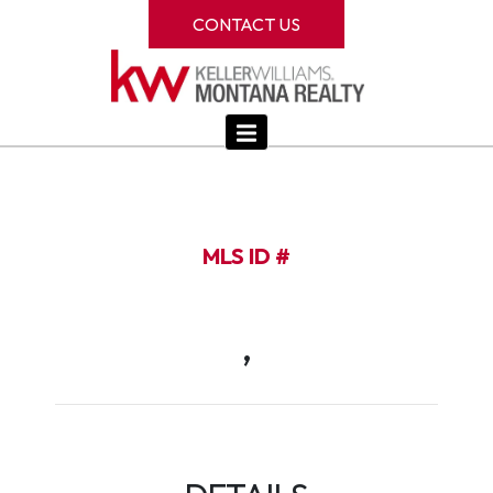
CONTACT US
MLS ID #
,