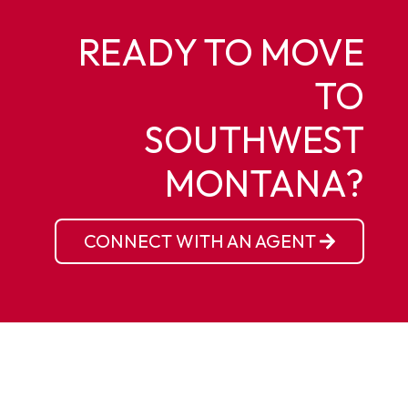
READY TO MOVE
TO
SOUTHWEST
MONTANA?
CONNECT WITH AN AGENT