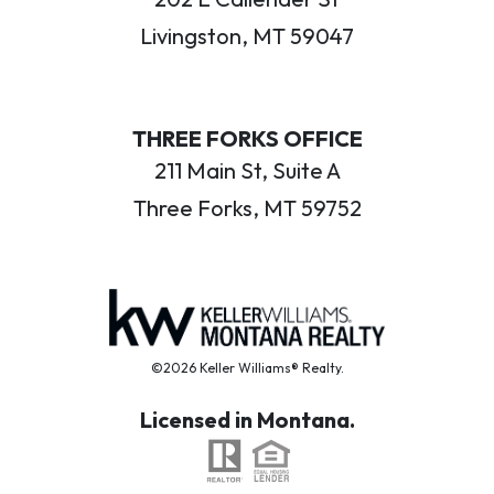
Livingston, MT 59047
THREE FORKS OFFICE
211 Main St, Suite A
Three Forks, MT 59752
©2026 Keller Williams® Realty.
Licensed in Montana.