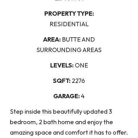
PROPERTY TYPE:
RESIDENTIAL
AREA:
BUTTE AND
SURROUNDING AREAS
LEVELS:
ONE
SQFT:
2276
GARAGE:
4
Step inside this beautifully updated 3
bedroom, 2 bath home and enjoy the
amazing space and comfort it has to offer.