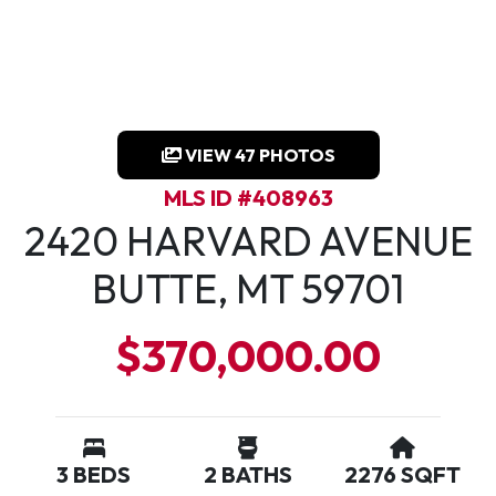
VIEW 47 PHOTOS
MLS ID #408963
2420 HARVARD AVENUE
BUTTE, MT 59701
$370,000.00
3 BEDS
2 BATHS
2276 SQFT