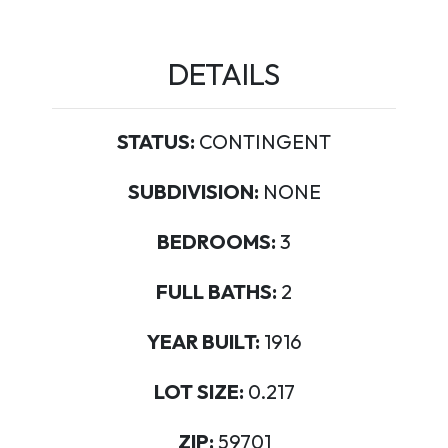
DETAILS
STATUS:
CONTINGENT
SUBDIVISION:
NONE
BEDROOMS:
3
FULL BATHS:
2
YEAR BUILT:
1916
LOT SIZE:
0.217
ZIP:
59701