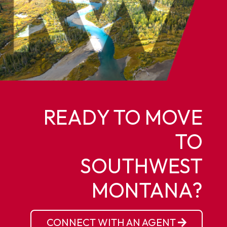
READY TO MOVE
TO
SOUTHWEST
MONTANA?
CONNECT WITH AN AGENT