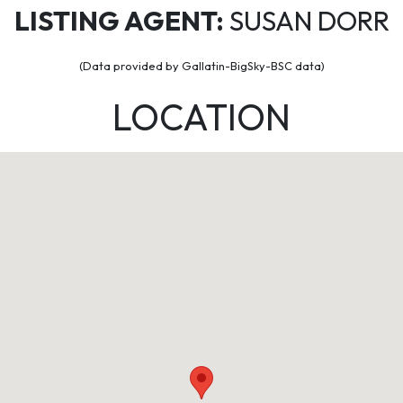
LISTING AGENT:
SUSAN DORR
(Data provided by Gallatin-BigSky-BSC data)
LOCATION