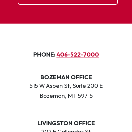
PHONE:
406-522-7000
BOZEMAN OFFICE
515 W Aspen St, Suite 200 E
Bozeman, MT 59715
LIVINGSTON OFFICE
202 E Callender St