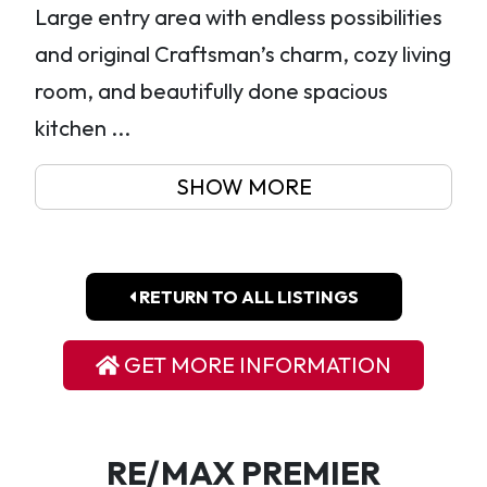
Large entry area with endless possibilities
and original Craftsman’s charm, cozy living
room, and beautifully done spacious
kitchen ...
SHOW MORE
RETURN TO ALL LISTINGS
GET MORE INFORMATION
RE/MAX PREMIER