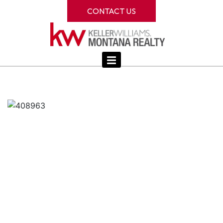
CONTACT US