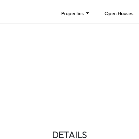
Properties
Open Houses
DETAILS