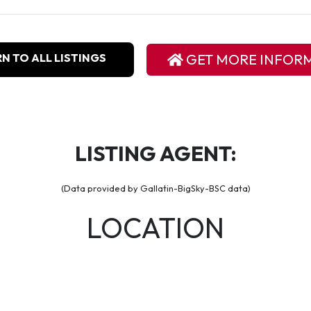
N TO ALL LISTINGS
GET MORE INFOR
LISTING AGENT:
(Data provided by Gallatin-BigSky-BSC data)
LOCATION