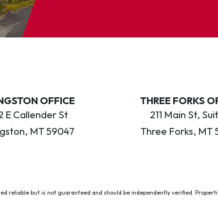
INGSTON OFFICE
THREE FORKS O
 E Callender St
211 Main St, Sui
ngston, MT 59047
Three Forks, MT 
ed reliable but is not guaranteed and should be independently verified. Properties