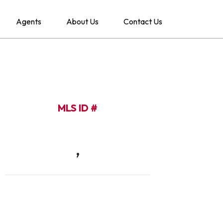
Agents
About Us
Contact Us
MLS ID #
,