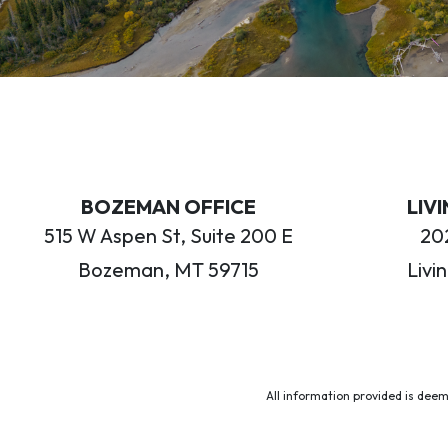
BOZEMAN OFFICE
LIV
515 W Aspen St, Suite 200 E
202
Bozeman, MT 59715
Livi
All information provided is deem