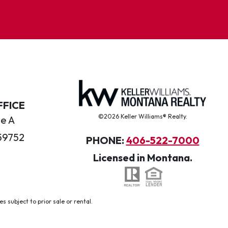
FFICE
©2026 Keller Williams® Realty.
te A
59752
PHONE:
406-522-7000
Licensed in Montana.
 subject to prior sale or rental.