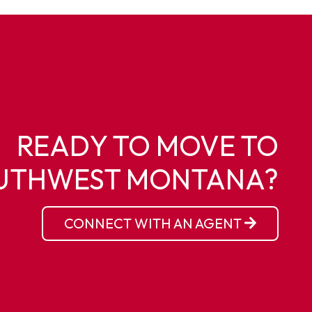
READY TO MOVE TO
UTHWEST MONTANA?
CONNECT WITH AN AGENT