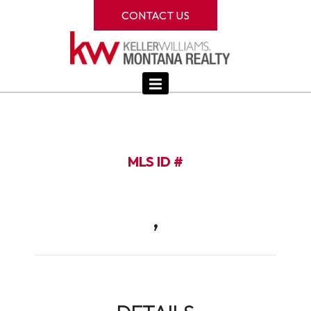
CONTACT US
MLS ID #
,