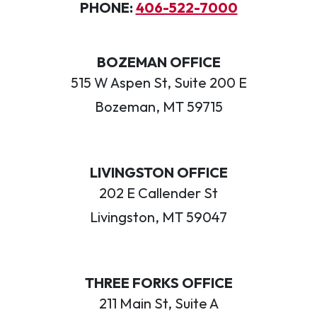
PHONE:
406-522-7000
BOZEMAN OFFICE
515 W Aspen St, Suite 200 E
Bozeman, MT 59715
LIVINGSTON OFFICE
202 E Callender St
Livingston, MT 59047
THREE FORKS OFFICE
211 Main St, Suite A