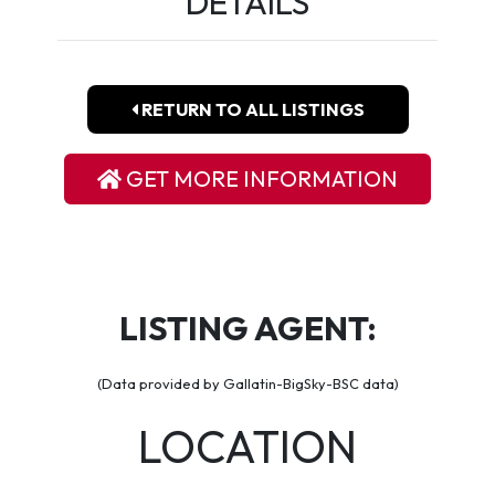
DETAILS
RETURN TO ALL LISTINGS
GET MORE INFORMATION
LISTING AGENT:
(Data provided by Gallatin-BigSky-BSC data)
LOCATION