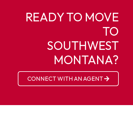
READY TO MOVE
TO
SOUTHWEST
MONTANA?
CONNECT WITH AN AGENT