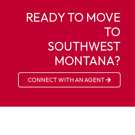
READY TO MOVE
TO
SOUTHWEST
MONTANA?
CONNECT WITH AN AGENT