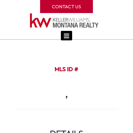
CONTACT US
MLS ID #
,