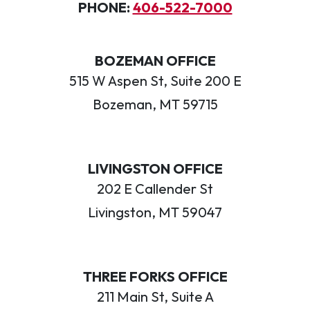
PHONE:
406-522-7000
BOZEMAN OFFICE
515 W Aspen St, Suite 200 E
Bozeman, MT 59715
LIVINGSTON OFFICE
202 E Callender St
Livingston, MT 59047
THREE FORKS OFFICE
211 Main St, Suite A