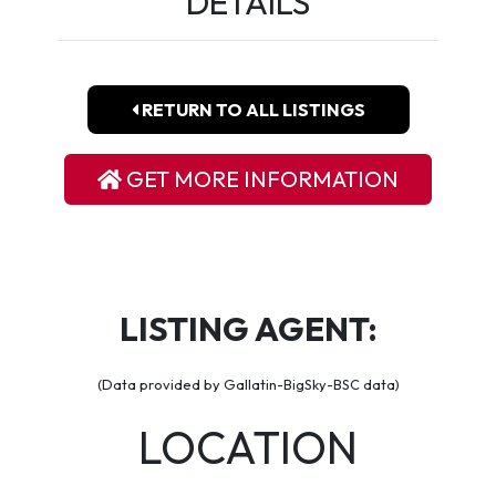
DETAILS
RETURN TO ALL LISTINGS
GET MORE INFORMATION
LISTING AGENT:
(Data provided by Gallatin-BigSky-BSC data)
LOCATION