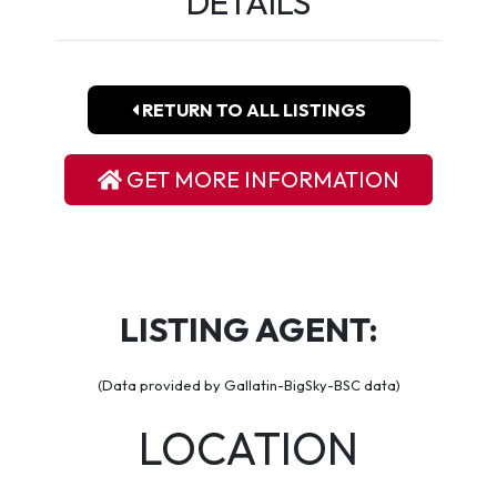
DETAILS
RETURN TO ALL LISTINGS
GET MORE INFORMATION
LISTING AGENT:
(Data provided by Gallatin-BigSky-BSC data)
LOCATION