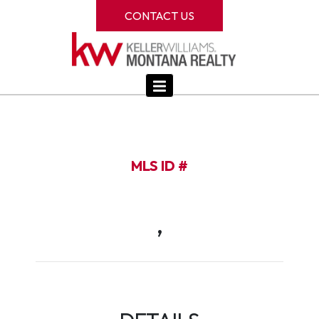
CONTACT US
MLS ID #
,