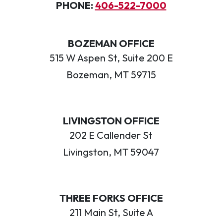
PHONE:
406-522-7000
BOZEMAN OFFICE
515 W Aspen St, Suite 200 E
Bozeman, MT 59715
LIVINGSTON OFFICE
202 E Callender St
Livingston, MT 59047
THREE FORKS OFFICE
211 Main St, Suite A