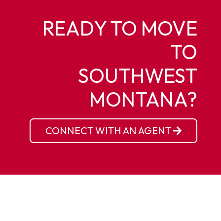
READY TO MOVE
TO
SOUTHWEST
MONTANA?
CONNECT WITH AN AGENT