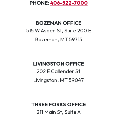
PHONE:
406-522-7000
BOZEMAN OFFICE
515 W Aspen St, Suite 200 E
Bozeman, MT 59715
LIVINGSTON OFFICE
202 E Callender St
Livingston, MT 59047
THREE FORKS OFFICE
211 Main St, Suite A