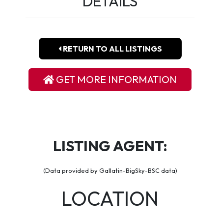
DETAILS
RETURN TO ALL LISTINGS
GET MORE INFORMATION
LISTING AGENT:
(Data provided by Gallatin-BigSky-BSC data)
LOCATION