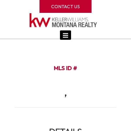
CONTACT US
MLS ID #
,