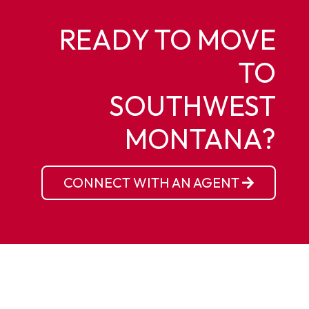
READY TO MOVE
TO
SOUTHWEST
MONTANA?
CONNECT WITH AN AGENT