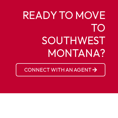
READY TO MOVE
TO
SOUTHWEST
MONTANA?
CONNECT WITH AN AGENT