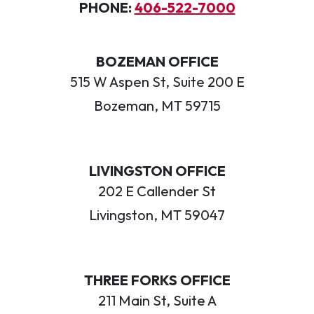
PHONE:
406-522-7000
BOZEMAN OFFICE
515 W Aspen St, Suite 200 E
Bozeman, MT 59715
LIVINGSTON OFFICE
202 E Callender St
Livingston, MT 59047
THREE FORKS OFFICE
211 Main St, Suite A