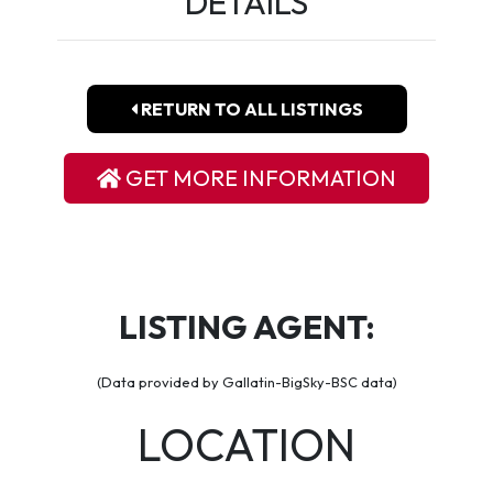
DETAILS
RETURN TO ALL LISTINGS
GET MORE INFORMATION
LISTING AGENT:
(Data provided by Gallatin-BigSky-BSC data)
LOCATION