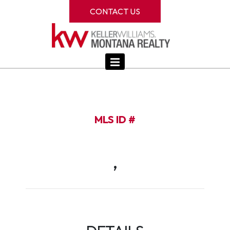
CONTACT US
MLS ID #
,