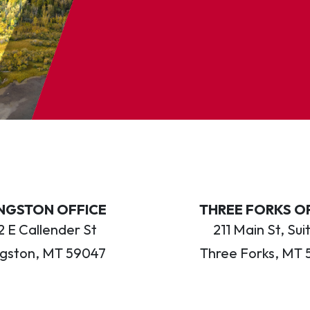
INGSTON OFFICE
THREE FORKS O
 E Callender St
211 Main St, Sui
ngston, MT 59047
Three Forks, MT 