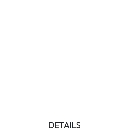
DETAILS