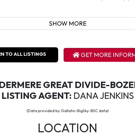
SHOW MORE
N TO ALL LISTINGS
GET MORE INFOR
DERMERE GREAT DIVIDE-BOZ
LISTING AGENT:
DANA JENKINS
(Data provided by Gallatin-BigSky-BSC data)
LOCATION