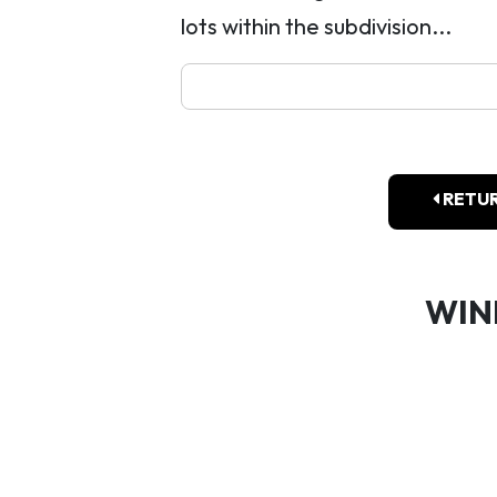
lots within the subdivision...
RETUR
WIN