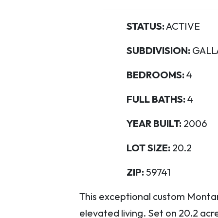
STATUS:
ACTIVE
SUBDIVISION:
GALL
BEDROOMS:
4
FULL BATHS:
4
YEAR BUILT:
2006
LOT SIZE:
20.2
ZIP:
59741
This exceptional custom Montana
elevated living. Set on 20.2 ac