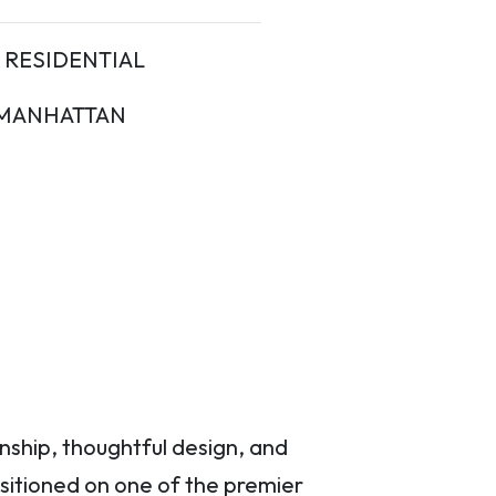
RESIDENTIAL
MANHATTAN
nship, thoughtful design, and
ositioned on one of the premier