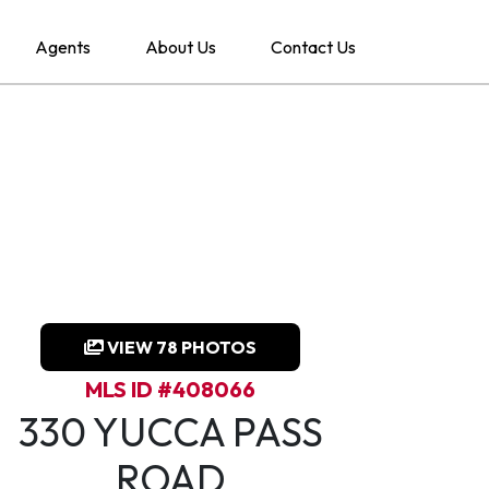
Agents
About Us
Contact Us
VIEW 78 PHOTOS
MLS ID #408066
330 YUCCA PASS
ROAD