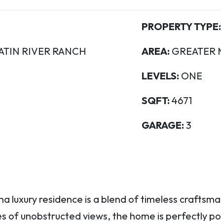
PROPERTY TYPE:
ATIN RIVER RANCH
AREA:
GREATER 
LEVELS:
ONE
SQFT:
4671
GARAGE:
3
 luxury residence is a blend of timeless craftsma
res of unobstructed views, the home is perfectly p