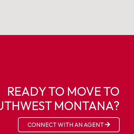
READY TO MOVE TO
UTHWEST MONTANA?
CONNECT WITH AN AGENT