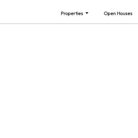
Properties
Open Houses