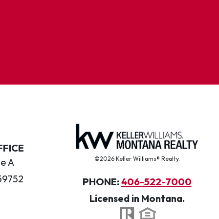
FFICE
©2026 Keller Williams® Realty.
te A
59752
PHONE:
406-522-7000
Licensed in Montana.