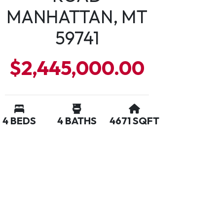
MANHATTAN, MT
59741
$2,445,000.00
4 BEDS
4 BATHS
4671 SQFT