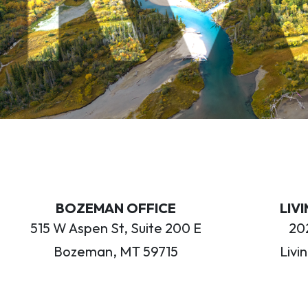
BOZEMAN OFFICE
LIV
515 W Aspen St, Suite 200 E
202
Bozeman, MT 59715
Livi