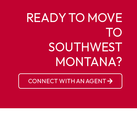
READY TO MOVE
TO
SOUTHWEST
MONTANA?
CONNECT WITH AN AGENT