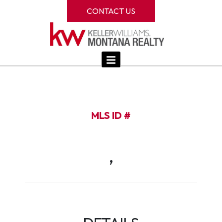
CONTACT US
MLS ID #
,