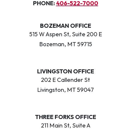
PHONE:
406-522-7000
BOZEMAN OFFICE
515 W Aspen St, Suite 200 E
Bozeman, MT 59715
LIVINGSTON OFFICE
202 E Callender St
Livingston, MT 59047
THREE FORKS OFFICE
211 Main St, Suite A