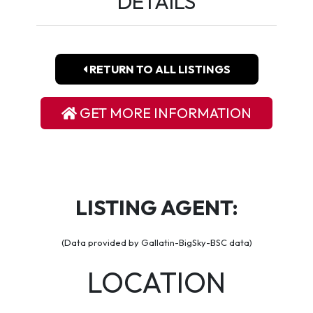
DETAILS
RETURN TO ALL LISTINGS
GET MORE INFORMATION
LISTING AGENT:
(Data provided by Gallatin-BigSky-BSC data)
LOCATION