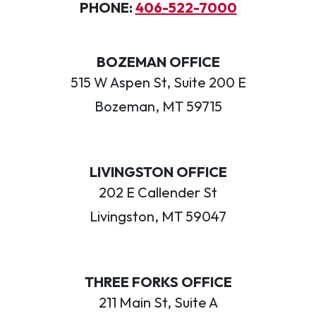
PHONE:
406-522-7000
BOZEMAN OFFICE
515 W Aspen St, Suite 200 E
Bozeman, MT 59715
LIVINGSTON OFFICE
202 E Callender St
Livingston, MT 59047
THREE FORKS OFFICE
211 Main St, Suite A