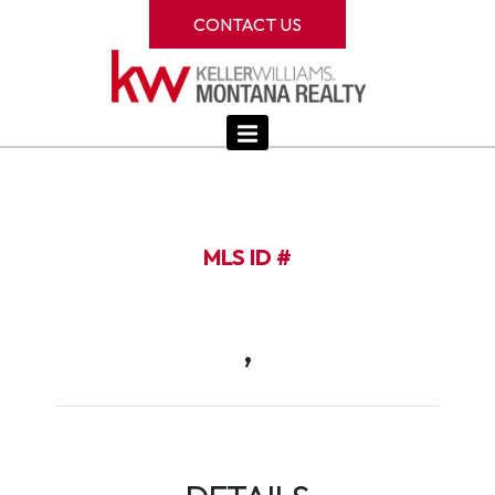
CONTACT US
MLS ID #
,