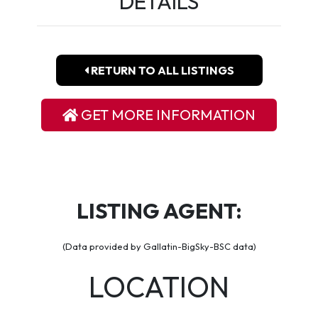
DETAILS
RETURN TO ALL LISTINGS
GET MORE INFORMATION
LISTING AGENT:
(Data provided by Gallatin-BigSky-BSC data)
LOCATION