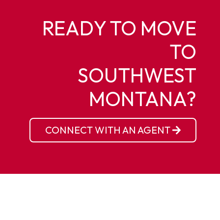
READY TO MOVE
TO
SOUTHWEST
MONTANA?
CONNECT WITH AN AGENT