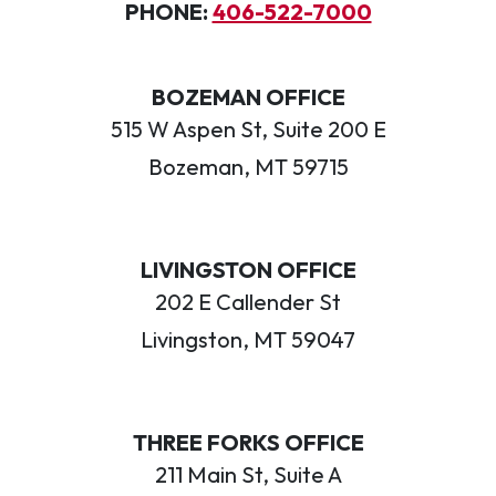
PHONE:
406-522-7000
BOZEMAN OFFICE
515 W Aspen St, Suite 200 E
Bozeman, MT 59715
LIVINGSTON OFFICE
202 E Callender St
Livingston, MT 59047
THREE FORKS OFFICE
211 Main St, Suite A