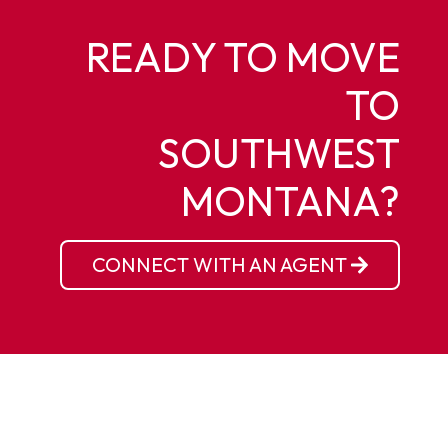
READY TO MOVE
TO
SOUTHWEST
MONTANA?
CONNECT WITH AN AGENT