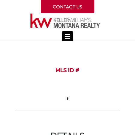
CONTACT US
MLS ID #
,