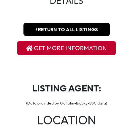
DETAILS
RETURN TO ALL LISTINGS
GET MORE INFORMATION
LISTING AGENT:
(Data provided by Gallatin-BigSky-BSC data)
LOCATION