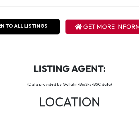
N TO ALL LISTINGS
GET MORE INFOR
LISTING AGENT:
(Data provided by Gallatin-BigSky-BSC data)
LOCATION