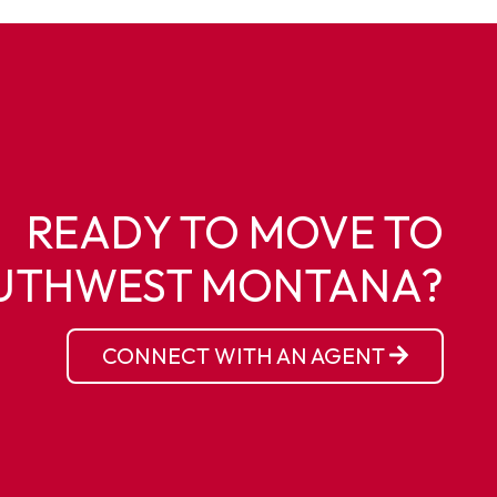
READY TO MOVE TO
UTHWEST MONTANA?
CONNECT WITH AN AGENT