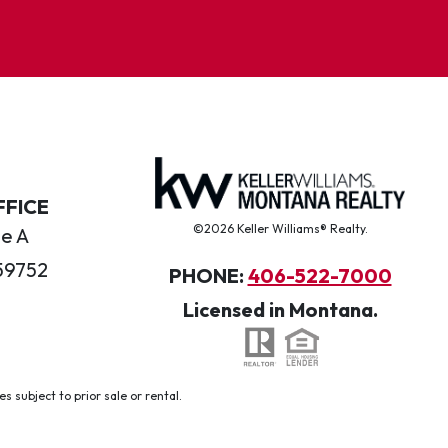
FFICE
©2026 Keller Williams® Realty.
te A
59752
PHONE:
406-522-7000
Licensed in Montana.
 subject to prior sale or rental.