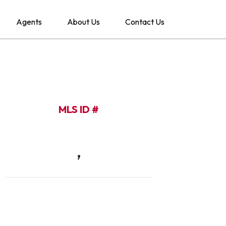
Agents
About Us
Contact Us
MLS ID #
,