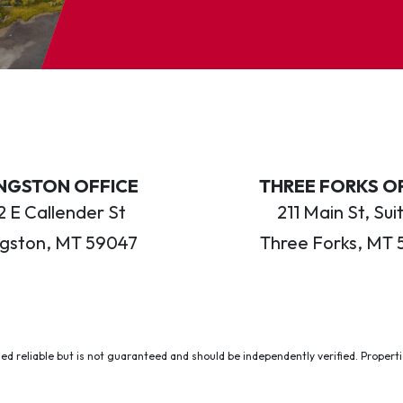
INGSTON OFFICE
THREE FORKS O
 E Callender St
211 Main St, Sui
ngston, MT 59047
Three Forks, MT 
ed reliable but is not guaranteed and should be independently verified. Properties