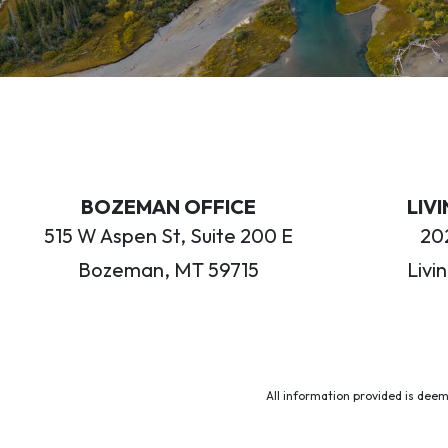
BOZEMAN OFFICE
LIV
515 W Aspen St, Suite 200 E
202
Bozeman, MT 59715
Livi
All information provided is deem