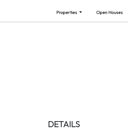
Properties
Open Houses
DETAILS