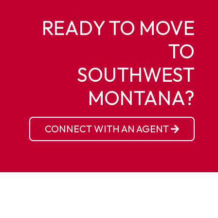
READY TO MOVE
TO
SOUTHWEST
MONTANA?
CONNECT WITH AN AGENT