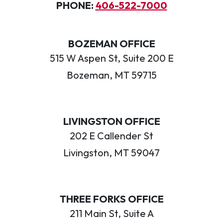
PHONE:
406-522-7000
BOZEMAN OFFICE
515 W Aspen St, Suite 200 E
Bozeman, MT 59715
LIVINGSTON OFFICE
202 E Callender St
Livingston, MT 59047
THREE FORKS OFFICE
211 Main St, Suite A