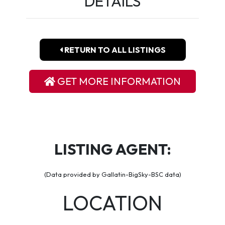
DETAILS
RETURN TO ALL LISTINGS
GET MORE INFORMATION
LISTING AGENT:
(Data provided by Gallatin-BigSky-BSC data)
LOCATION