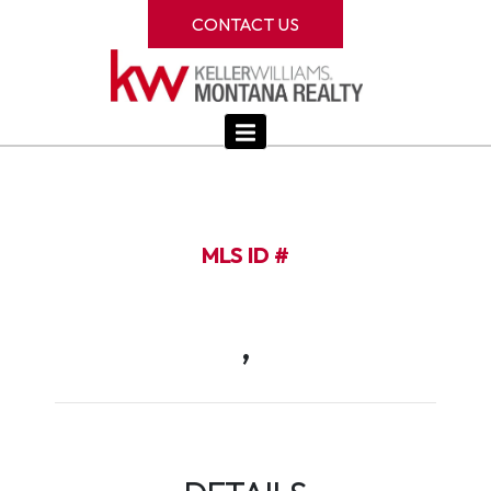
CONTACT US
MLS ID #
,