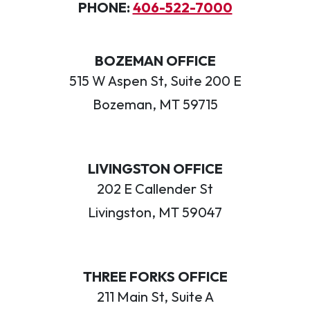
PHONE:
406-522-7000
BOZEMAN OFFICE
515 W Aspen St, Suite 200 E
Bozeman, MT 59715
LIVINGSTON OFFICE
202 E Callender St
Livingston, MT 59047
THREE FORKS OFFICE
211 Main St, Suite A