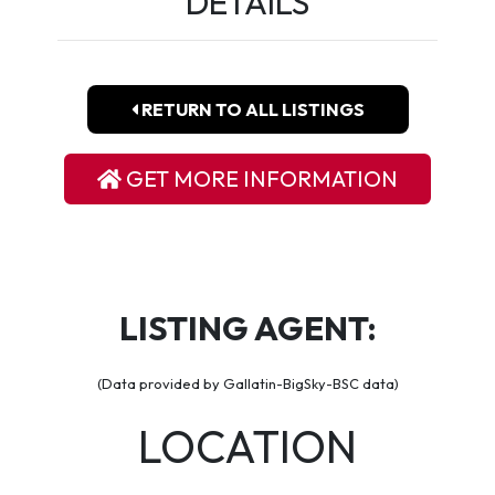
DETAILS
RETURN TO ALL LISTINGS
GET MORE INFORMATION
LISTING AGENT:
(Data provided by Gallatin-BigSky-BSC data)
LOCATION