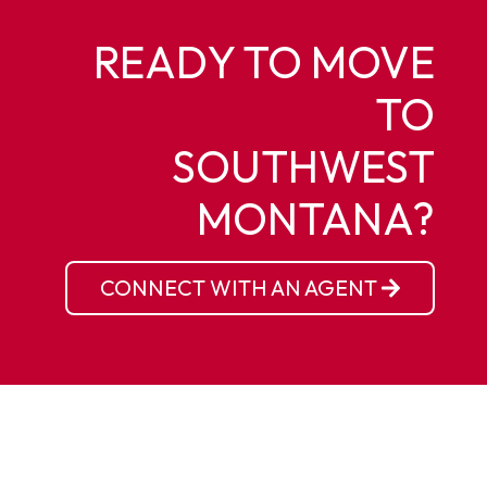
READY TO MOVE
TO
SOUTHWEST
MONTANA?
CONNECT WITH AN AGENT