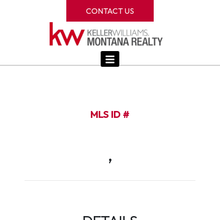
CONTACT US
MLS ID #
,