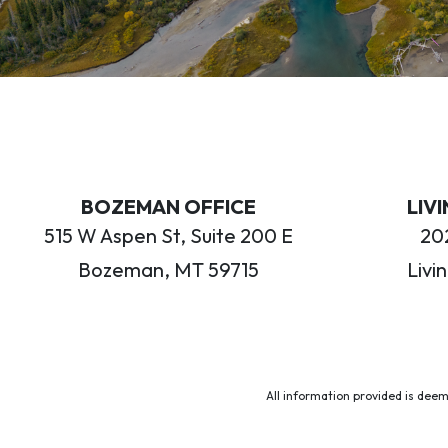
BOZEMAN OFFICE
LIV
515 W Aspen St, Suite 200 E
202
Bozeman, MT 59715
Livi
All information provided is deem