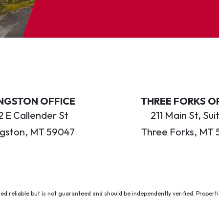
INGSTON OFFICE
THREE FORKS O
 E Callender St
211 Main St, Sui
ngston, MT 59047
Three Forks, MT 
ed reliable but is not guaranteed and should be independently verified. Properties