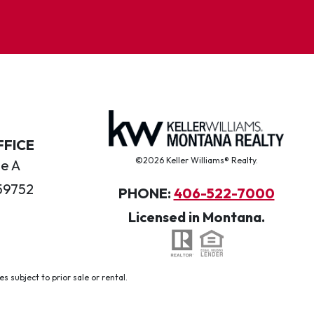
FFICE
©2026 Keller Williams® Realty.
te A
59752
PHONE:
406-522-7000
Licensed in Montana.
 subject to prior sale or rental.