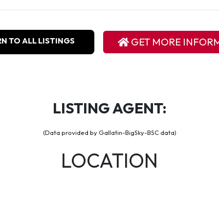
N TO ALL LISTINGS
GET MORE INFOR
LISTING AGENT:
(Data provided by Gallatin-BigSky-BSC data)
LOCATION