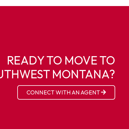
READY TO MOVE TO
UTHWEST MONTANA?
CONNECT WITH AN AGENT