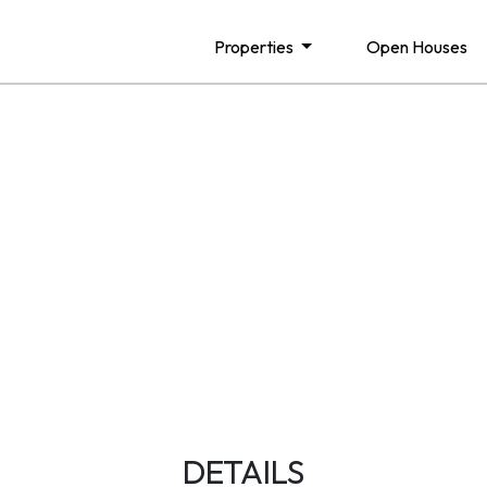
Properties
Open Houses
DETAILS