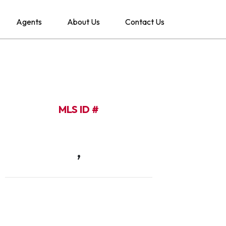
Agents
About Us
Contact Us
MLS ID #
,