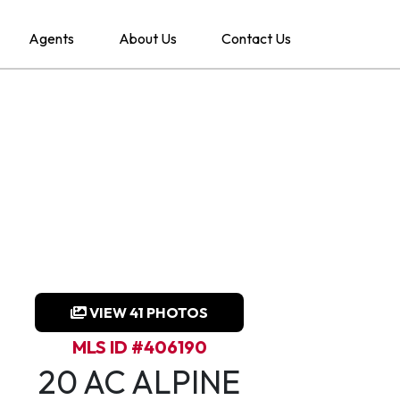
Agents
About Us
Contact Us
VIEW 41 PHOTOS
MLS ID #406190
20 AC ALPINE