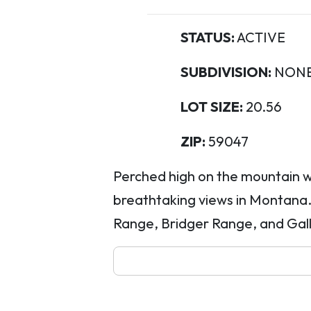
STATUS:
ACTIVE
SUBDIVISION:
NON
LOT SIZE:
20.56
ZIP:
59047
Perched high on the mountain w
breathtaking views in Montana.
Range, Bridger Range, and Gal