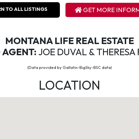
N TO ALL LISTINGS
GET MORE INFOR
MONTANA LIFE REAL ESTATE
G AGENT:
JOE DUVAL & THERESA 
(Data provided by Gallatin-BigSky-BSC data)
LOCATION