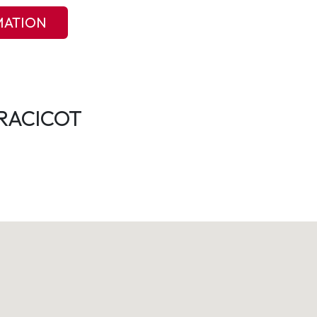
MATION
RACICOT