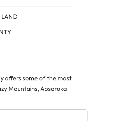
LAND
NTY
ty offers some of the most
razy Mountains, Absaroka