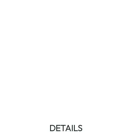
DETAILS