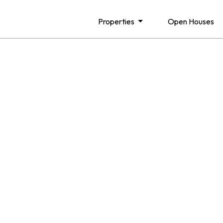
Properties
Open Houses