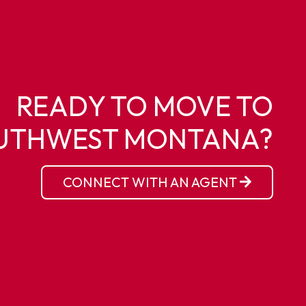
READY TO MOVE TO
UTHWEST MONTANA?
CONNECT WITH AN AGENT