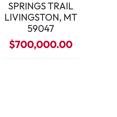
SPRINGS TRAIL
LIVINGSTON, MT
59047
$700,000.00