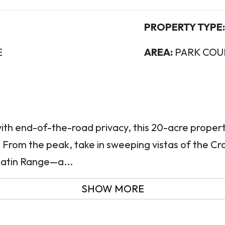
PROPERTY TYPE:
E
AREA:
PARK COU
ith end-of-the-road privacy, this 20-acre proper
 From the peak, take in sweeping vistas of the C
latin Range—a...
SHOW MORE