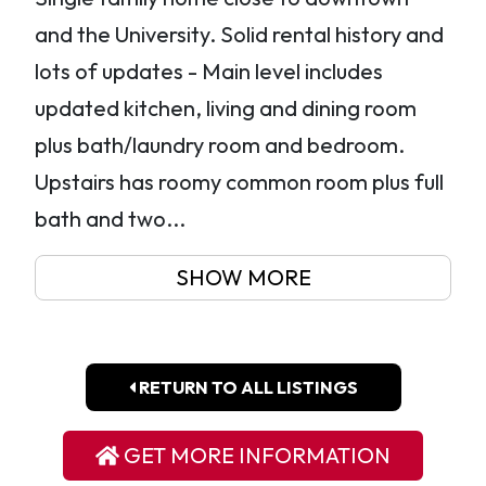
and the University. Solid rental history and
lots of updates - Main level includes
updated kitchen, living and dining room
plus bath/laundry room and bedroom.
Upstairs has roomy common room plus full
bath and two...
SHOW MORE
RETURN TO ALL LISTINGS
GET MORE INFORMATION