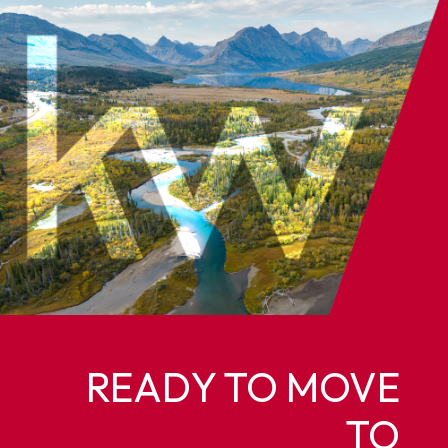
READY TO MOVE
TO