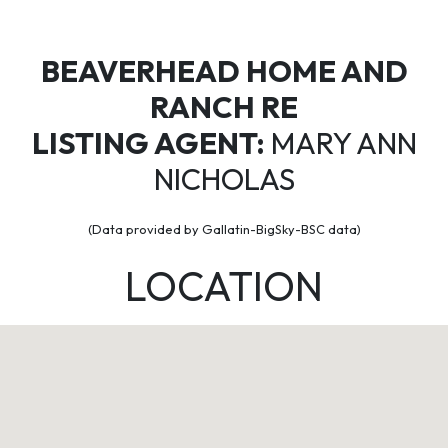
BEAVERHEAD HOME AND
RANCH RE
LISTING AGENT:
MARY ANN
NICHOLAS
(Data provided by Gallatin-BigSky-BSC data)
LOCATION