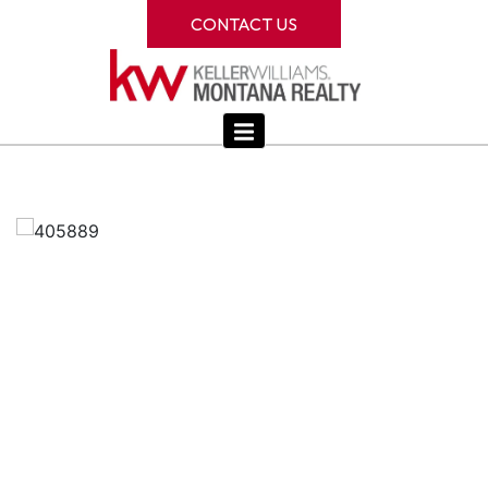
CONTACT US