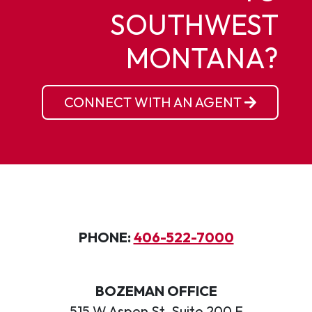
SOUTHWEST
MONTANA?
CONNECT WITH AN AGENT
PHONE:
406-522-7000
BOZEMAN OFFICE
515 W Aspen St, Suite 200 E