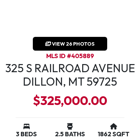
VIEW 26 PHOTOS
MLS ID #405889
325 S RAILROAD AVENUE
DILLON, MT 59725
$325,000.00
3 BEDS
2.5 BATHS
1862 SQFT