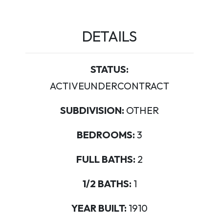
DETAILS
STATUS:
ACTIVEUNDERCONTRACT
SUBDIVISION:
OTHER
BEDROOMS:
3
FULL BATHS:
2
1/2 BATHS:
1
YEAR BUILT:
1910