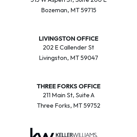
Bozeman, MT 59715
LIVINGSTON OFFICE
202 E Callender St
Livingston, MT 59047
THREE FORKS OFFICE
211 Main St, Suite A
Three Forks, MT 59752