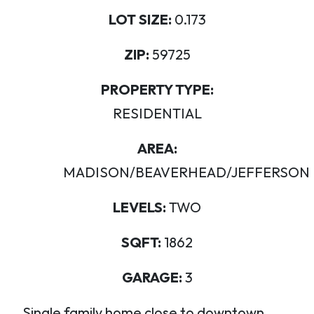
LOT SIZE:
0.173
ZIP:
59725
PROPERTY TYPE:
RESIDENTIAL
AREA:
MADISON/BEAVERHEAD/JEFFERSON
LEVELS:
TWO
SQFT:
1862
GARAGE:
3
Single family home close to downtown