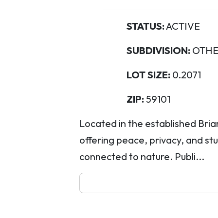
STATUS:
ACTIVE
SUBDIVISION:
OTHE
LOT SIZE:
0.2071
ZIP:
59101
Located in the established Briar
offering peace, privacy, and stu
connected to nature. Publi...