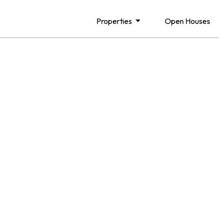
Properties
Open Houses