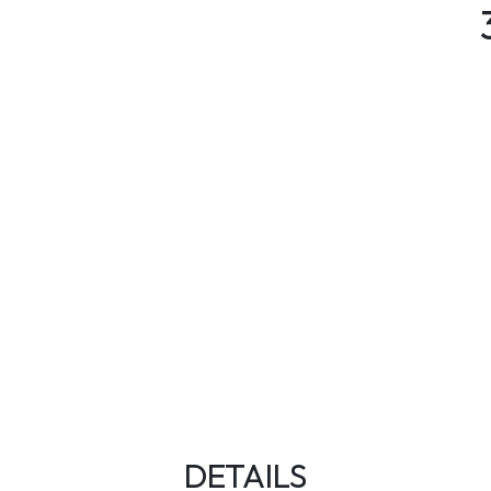
DETAILS