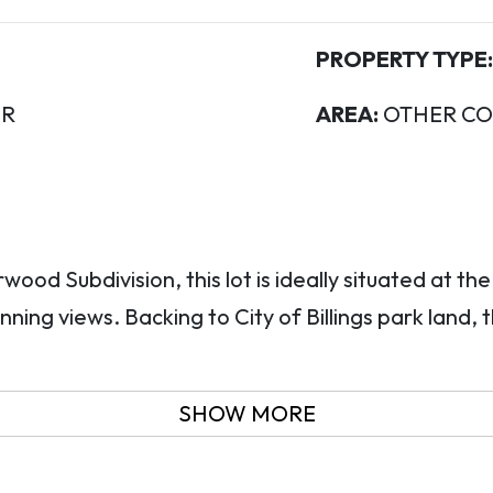
PROPERTY TYPE:
R
AREA:
OTHER CO
wood Subdivision, this lot is ideally situated at th
nning views. Backing to City of Billings park land, 
SHOW MORE