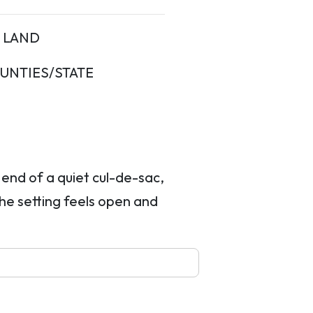
LAND
UNTIES/STATE
e end of a quiet cul-de-sac,
the setting feels open and