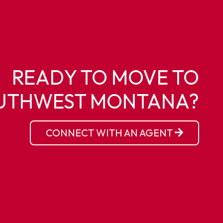
READY TO MOVE TO
UTHWEST MONTANA?
CONNECT WITH AN AGENT