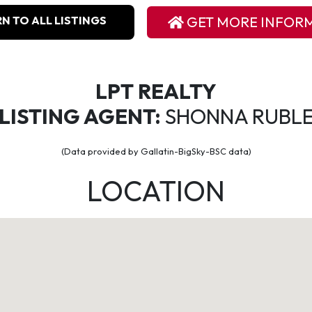
N TO ALL LISTINGS
GET MORE INFOR
LPT REALTY
LISTING AGENT:
SHONNA RUBL
(Data provided by Gallatin-BigSky-BSC data)
LOCATION