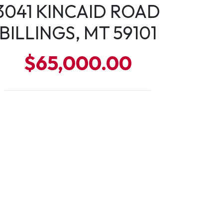
3041 KINCAID ROAD
BILLINGS, MT 59101
$65,000.00