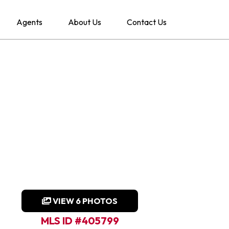
Agents
About Us
Contact Us
VIEW 6 PHOTOS
MLS ID #405799