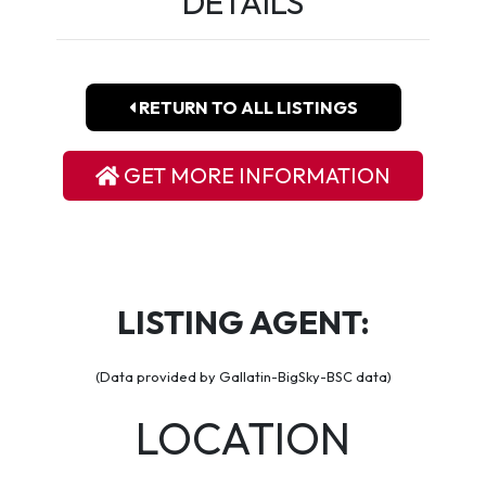
DETAILS
RETURN TO ALL LISTINGS
GET MORE INFORMATION
LISTING AGENT:
(Data provided by Gallatin-BigSky-BSC data)
LOCATION