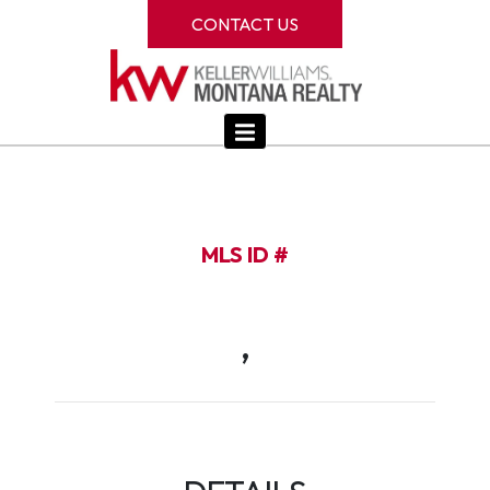
CONTACT US
MLS ID #
,