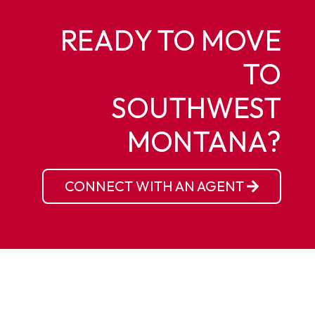
READY TO MOVE
TO
SOUTHWEST
MONTANA?
CONNECT WITH AN AGENT