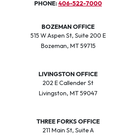
PHONE:
406-522-7000
BOZEMAN OFFICE
515 W Aspen St, Suite 200 E
Bozeman, MT 59715
LIVINGSTON OFFICE
202 E Callender St
Livingston, MT 59047
THREE FORKS OFFICE
211 Main St, Suite A