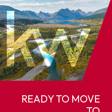
READY TO MOVE
TO