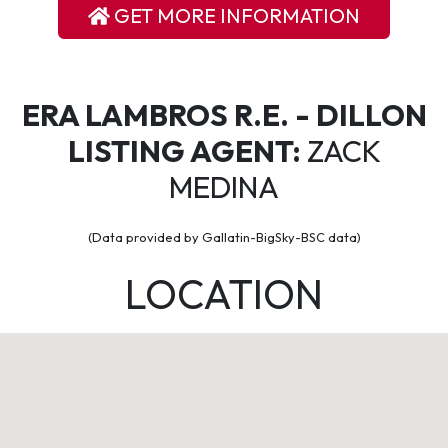
GET MORE INFORMATION
ERA LAMBROS R.E. - DILLON
LISTING AGENT:
ZACK
MEDINA
(Data provided by Gallatin-BigSky-BSC data)
LOCATION