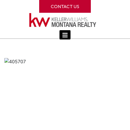
CONTACT US