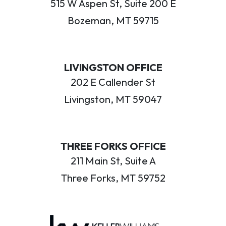
515 W Aspen St, Suite 200 E
Bozeman, MT 59715
LIVINGSTON OFFICE
202 E Callender St
Livingston, MT 59047
THREE FORKS OFFICE
211 Main St, Suite A
Three Forks, MT 59752