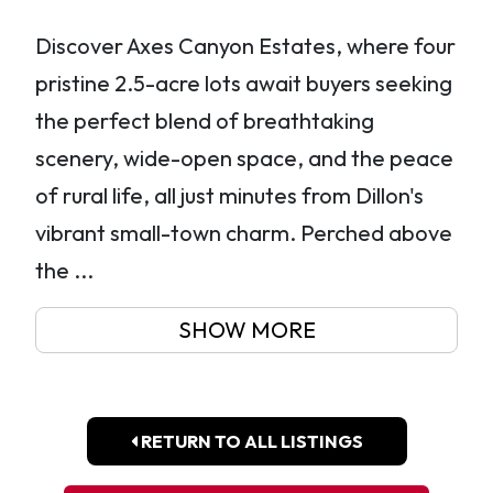
Discover Axes Canyon Estates, where four
pristine 2.5-acre lots await buyers seeking
the perfect blend of breathtaking
scenery, wide-open space, and the peace
of rural life, all just minutes from Dillon's
vibrant small-town charm. Perched above
the ...
SHOW MORE
RETURN TO ALL LISTINGS