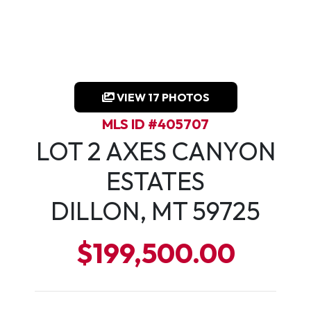
VIEW 17 PHOTOS
MLS ID #405707
LOT 2 AXES CANYON
ESTATES
DILLON, MT 59725
$199,500.00