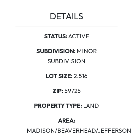
DETAILS
STATUS:
ACTIVE
SUBDIVISION:
MINOR
SUBDIVISION
LOT SIZE:
2.516
ZIP:
59725
PROPERTY TYPE:
LAND
AREA:
MADISON/BEAVERHEAD/JEFFERSON