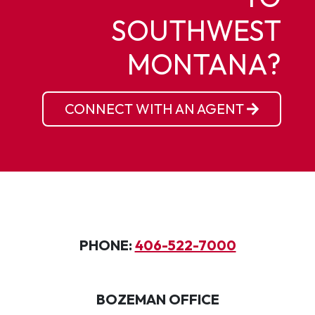
SOUTHWEST
MONTANA?
CONNECT WITH AN AGENT
PHONE:
406-522-7000
BOZEMAN OFFICE