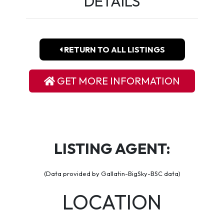
DETAILS
RETURN TO ALL LISTINGS
GET MORE INFORMATION
LISTING AGENT:
(Data provided by Gallatin-BigSky-BSC data)
LOCATION