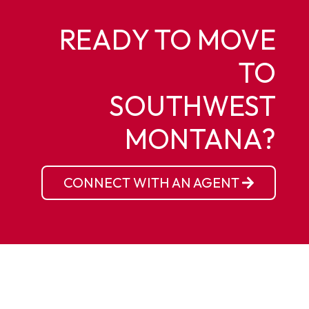
READY TO MOVE
TO
SOUTHWEST
MONTANA?
CONNECT WITH AN AGENT