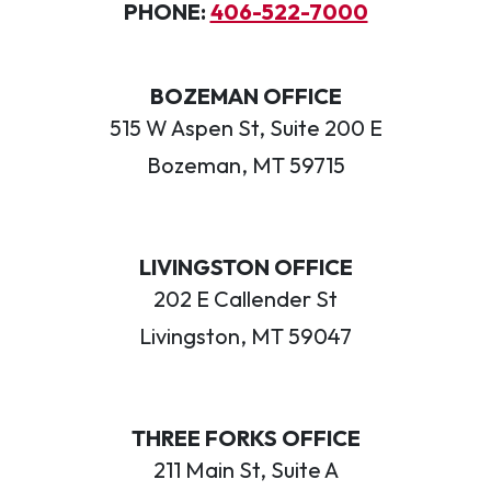
PHONE:
406-522-7000
BOZEMAN OFFICE
515 W Aspen St, Suite 200 E
Bozeman, MT 59715
LIVINGSTON OFFICE
202 E Callender St
Livingston, MT 59047
THREE FORKS OFFICE
211 Main St, Suite A