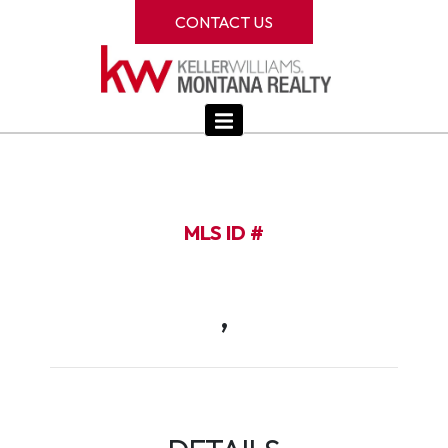
CONTACT US
MLS ID #
,