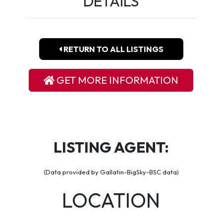
DETAILS
RETURN TO ALL LISTINGS
GET MORE INFORMATION
LISTING AGENT:
(Data provided by Gallatin-BigSky-BSC data)
LOCATION