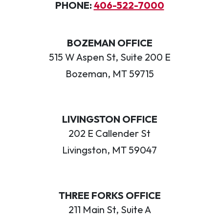
PHONE:
406-522-7000
BOZEMAN OFFICE
515 W Aspen St, Suite 200 E
Bozeman, MT 59715
LIVINGSTON OFFICE
202 E Callender St
Livingston, MT 59047
THREE FORKS OFFICE
211 Main St, Suite A