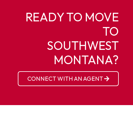
READY TO MOVE
TO
SOUTHWEST
MONTANA?
CONNECT WITH AN AGENT