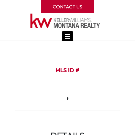
CONTACT US
MLS ID #
,