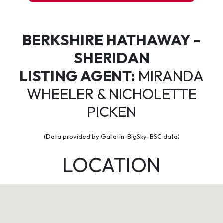
BERKSHIRE HATHAWAY -
SHERIDAN
LISTING AGENT:
MIRANDA
WHEELER & NICHOLETTE
PICKEN
(Data provided by Gallatin-BigSky-BSC data)
LOCATION