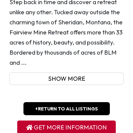
Step back in time and discover a retreat
unlike any other. Tucked away outside the
charming town of Sheridan, Montana, the
Fairview Mine Retreat offers more than 33
acres of history, beauty, and possibility.
Bordered by thousands of acres of BLM
and ...
SHOW MORE
RETURN TO ALL LISTINGS
GET MORE INFORMATION