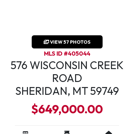
VIEW 57 PHOTOS
MLS ID #405044
576 WISCONSIN CREEK
ROAD
SHERIDAN, MT 59749
$649,000.00