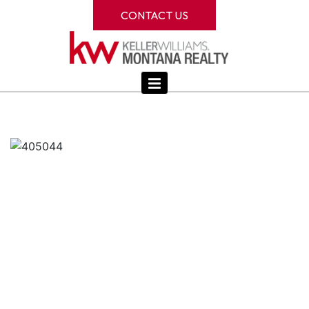
CONTACT US