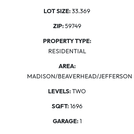
LOT SIZE:
33.369
ZIP:
59749
PROPERTY TYPE:
RESIDENTIAL
AREA:
MADISON/BEAVERHEAD/JEFFERSON
LEVELS:
TWO
SQFT:
1696
GARAGE:
1