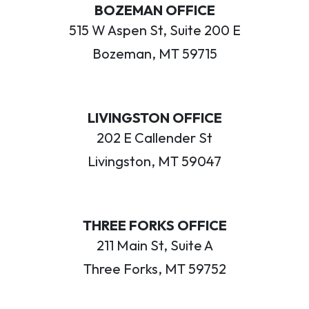
BOZEMAN OFFICE
515 W Aspen St, Suite 200 E
Bozeman, MT 59715
LIVINGSTON OFFICE
202 E Callender St
Livingston, MT 59047
THREE FORKS OFFICE
211 Main St, Suite A
Three Forks, MT 59752