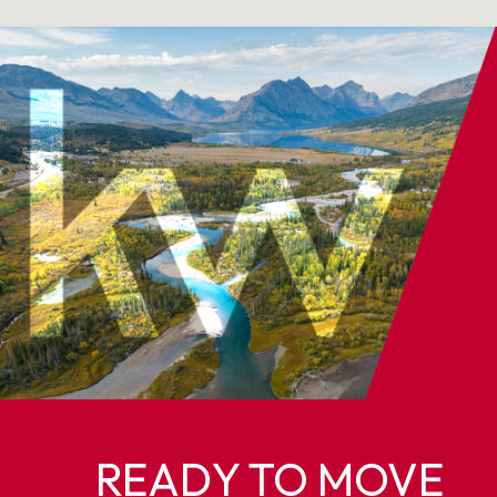
READY TO MOVE