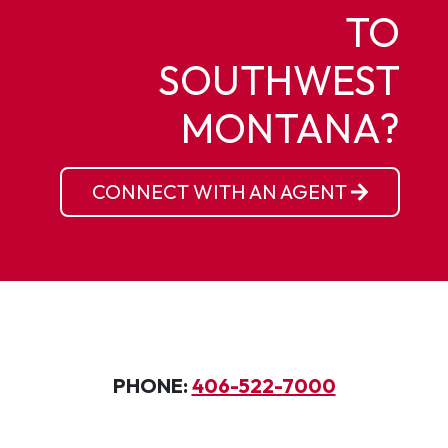
TO
SOUTHWEST
MONTANA?
CONNECT WITH AN AGENT
PHONE:
406-522-7000