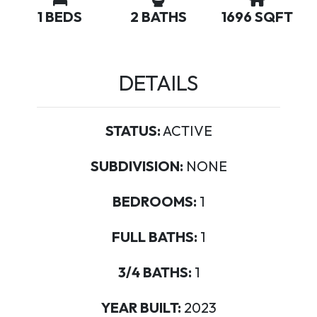
1 BEDS
2 BATHS
1696 SQFT
DETAILS
STATUS:
ACTIVE
SUBDIVISION:
NONE
BEDROOMS:
1
FULL BATHS:
1
3/4 BATHS:
1
YEAR BUILT:
2023