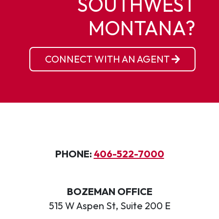
SOUTHWEST
MONTANA?
CONNECT WITH AN AGENT
PHONE:
406-522-7000
BOZEMAN OFFICE
515 W Aspen St, Suite 200 E