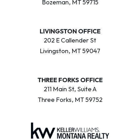
Bozeman, MT 59715
LIVINGSTON OFFICE
202 E Callender St
Livingston, MT 59047
THREE FORKS OFFICE
211 Main St, Suite A
Three Forks, MT 59752