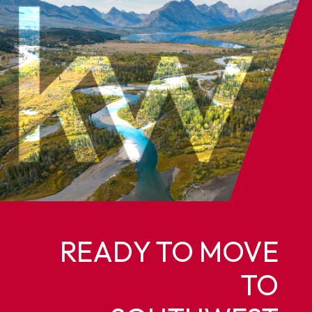
READY TO MOVE
TO