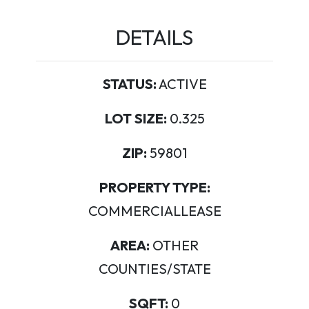
DETAILS
STATUS:
ACTIVE
LOT SIZE:
0.325
ZIP:
59801
PROPERTY TYPE:
COMMERCIALLEASE
AREA:
OTHER
COUNTIES/STATE
SQFT:
0