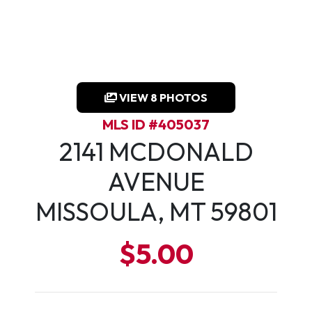
VIEW 8 PHOTOS
MLS ID #405037
2141 MCDONALD
AVENUE
MISSOULA, MT 59801
$5.00