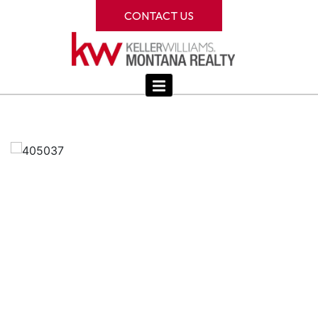
CONTACT US