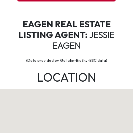
EAGEN REAL ESTATE
LISTING AGENT:
JESSIE
EAGEN
(Data provided by Gallatin-BigSky-BSC data)
LOCATION