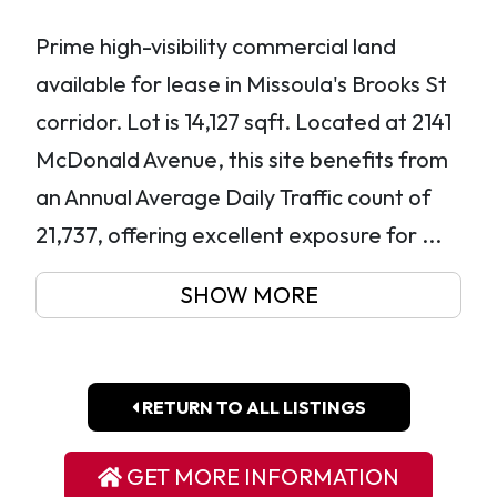
Prime high-visibility commercial land
available for lease in Missoula's Brooks St
corridor. Lot is 14,127 sqft. Located at 2141
McDonald Avenue, this site benefits from
an Annual Average Daily Traffic count of
21,737, offering excellent exposure for ...
SHOW MORE
RETURN TO ALL LISTINGS
GET MORE INFORMATION