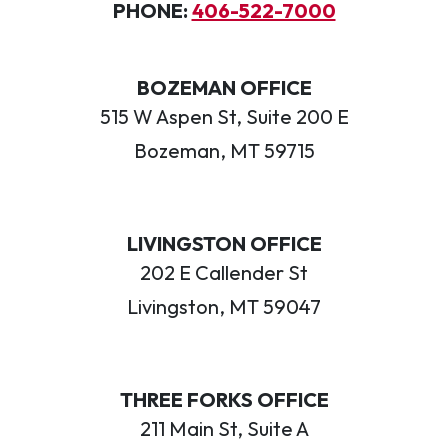
PHONE:
406-522-7000
BOZEMAN OFFICE
515 W Aspen St, Suite 200 E
Bozeman, MT 59715
LIVINGSTON OFFICE
202 E Callender St
Livingston, MT 59047
THREE FORKS OFFICE
211 Main St, Suite A