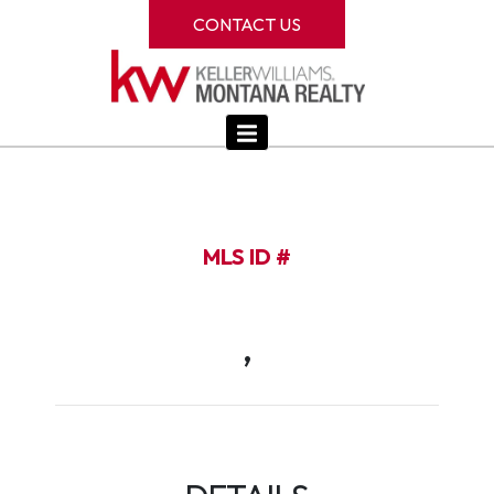
CONTACT US
MLS ID #
,