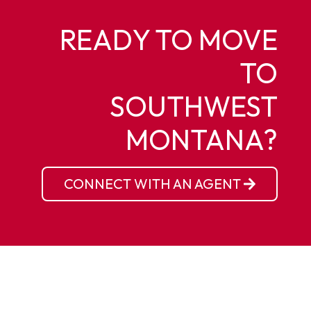
READY TO MOVE
TO
SOUTHWEST
MONTANA?
CONNECT WITH AN AGENT