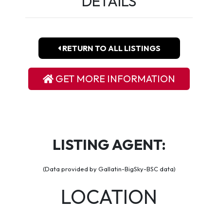
DETAILS
RETURN TO ALL LISTINGS
GET MORE INFORMATION
LISTING AGENT:
(Data provided by Gallatin-BigSky-BSC data)
LOCATION