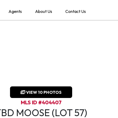
Agents
About Us
Contact Us
VIEW 10 PHOTOS
MLS ID #404407
TBD MOOSE (LOT 57)