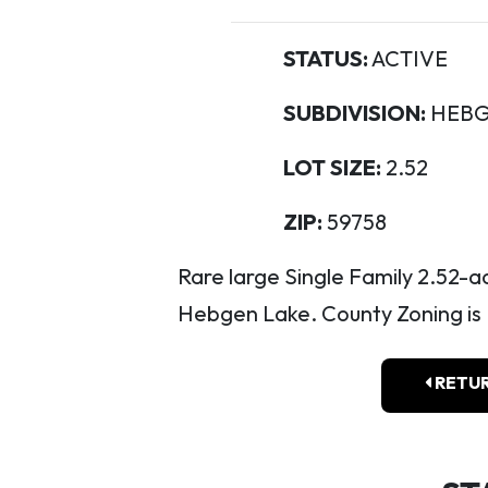
STATUS:
ACTIVE
SUBDIVISION:
HEBG
LOT SIZE:
2.52
ZIP:
59758
Rare large Single Family 2.52-
Hebgen Lake. County Zoning is H
RETUR