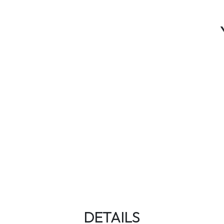
DETAILS