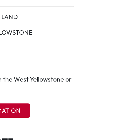
LAND
LOWSTONE
m the West Yellowstone or
MATION