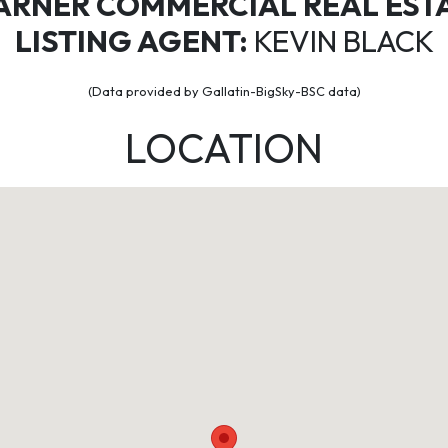
ARNER COMMERCIAL REAL EST
LISTING AGENT:
KEVIN BLACK
(Data provided by Gallatin-BigSky-BSC data)
LOCATION