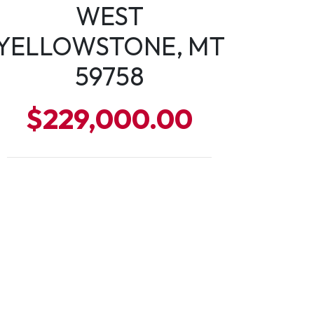
WEST
YELLOWSTONE, MT
59758
$229,000.00