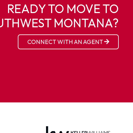
READY TO MOVE TO
UTHWEST MONTANA?
CONNECT WITH AN AGENT