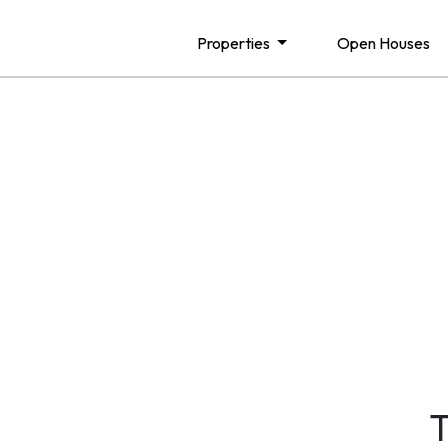
Properties
Open Houses