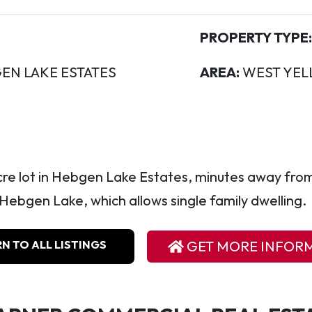
PROPERTY TYPE:
EN LAKE ESTATES
AREA:
WEST YEL
acre lot in Hebgen Lake Estates, minutes away fro
ebgen Lake, which allows single family dwelling.
N TO ALL LISTINGS
GET MORE INFOR