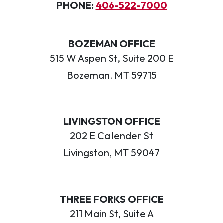
PHONE:
406-522-7000
BOZEMAN OFFICE
515 W Aspen St, Suite 200 E
Bozeman, MT 59715
LIVINGSTON OFFICE
202 E Callender St
Livingston, MT 59047
THREE FORKS OFFICE
211 Main St, Suite A