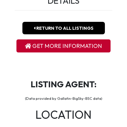
DETAILS
RETURN TO ALL LISTINGS
GET MORE INFORMATION
LISTING AGENT:
(Data provided by Gallatin-BigSky-BSC data)
LOCATION