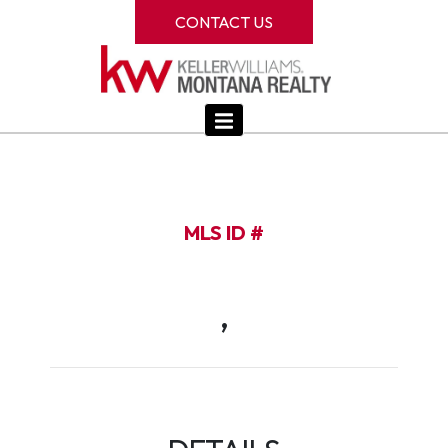
CONTACT US
MLS ID #
,