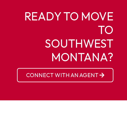
READY TO MOVE
TO
SOUTHWEST
MONTANA?
CONNECT WITH AN AGENT