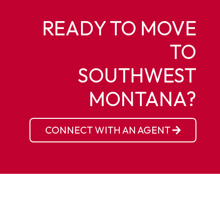
READY TO MOVE
TO
SOUTHWEST
MONTANA?
CONNECT WITH AN AGENT