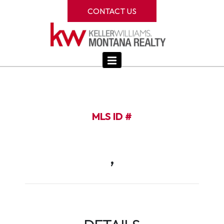
CONTACT US
MLS ID #
,