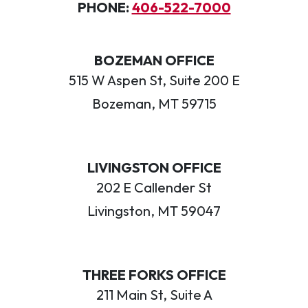
PHONE:
406-522-7000
BOZEMAN OFFICE
515 W Aspen St, Suite 200 E
Bozeman, MT 59715
LIVINGSTON OFFICE
202 E Callender St
Livingston, MT 59047
THREE FORKS OFFICE
211 Main St, Suite A