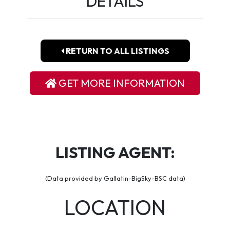
DETAILS
RETURN TO ALL LISTINGS
GET MORE INFORMATION
LISTING AGENT:
(Data provided by Gallatin-BigSky-BSC data)
LOCATION