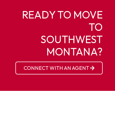
READY TO MOVE
TO
SOUTHWEST
MONTANA?
CONNECT WITH AN AGENT