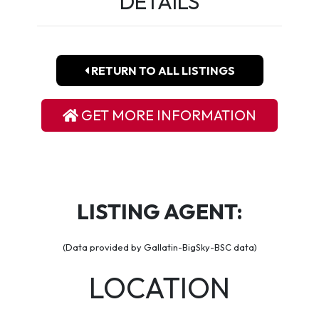
DETAILS
RETURN TO ALL LISTINGS
GET MORE INFORMATION
LISTING AGENT:
(Data provided by Gallatin-BigSky-BSC data)
LOCATION