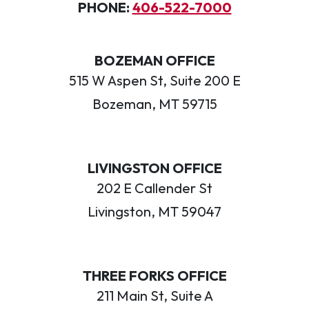
PHONE:
406-522-7000
BOZEMAN OFFICE
515 W Aspen St, Suite 200 E
Bozeman, MT 59715
LIVINGSTON OFFICE
202 E Callender St
Livingston, MT 59047
THREE FORKS OFFICE
211 Main St, Suite A