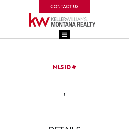
CONTACT US
MLS ID #
,