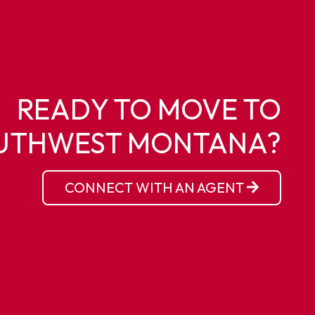
READY TO MOVE TO
UTHWEST MONTANA?
CONNECT WITH AN AGENT