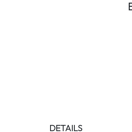
DETAILS