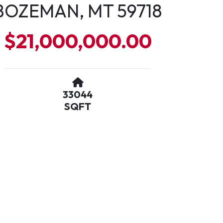
BOZEMAN, MT 59718
$21,000,000.00
33044
SQFT