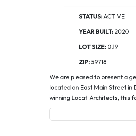
STATUS:
ACTIVE
YEAR BUILT:
2020
LOT SIZE:
0.19
ZIP:
59718
We are pleased to present a ge
located on East Main Street i
winning Locati Architects, this f