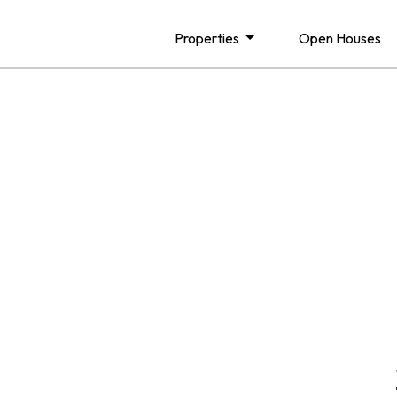
Properties
Open Houses