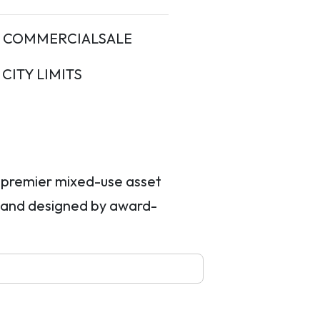
COMMERCIALSALE
ITY LIMITS
a premier mixed-use asset
 and designed by award-