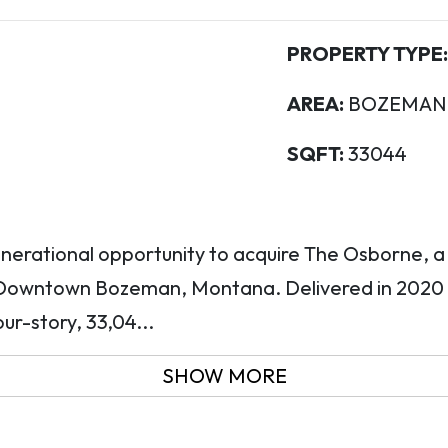
PROPERTY TYPE:
AREA:
BOZEMAN C
SQFT:
33044
nerational opportunity to acquire The Osborne, 
n Downtown Bozeman, Montana. Delivered in 2020
our-story, 33,04...
SHOW MORE