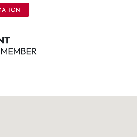
MATION
NT
 MEMBER