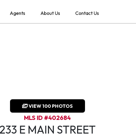
Agents
About Us
Contact Us
VIEW 100 PHOTOS
MLS ID #402684
233 E MAIN STREET