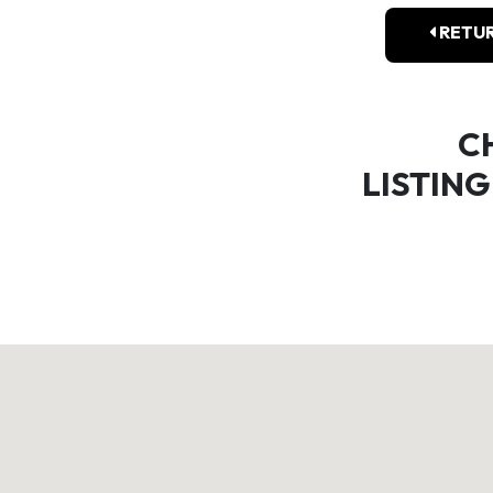
RETUR
C
LISTING