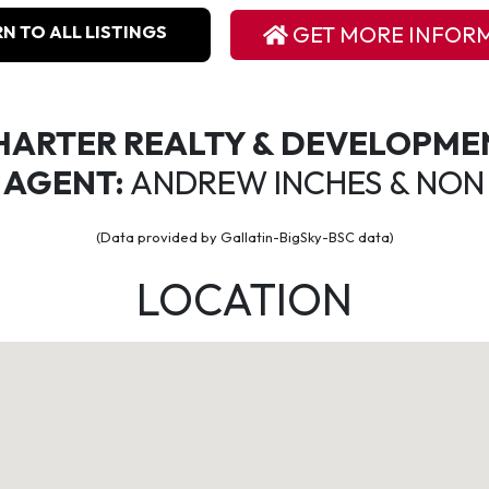
N TO ALL LISTINGS
GET MORE INFOR
HARTER REALTY & DEVELOPME
 AGENT:
ANDREW INCHES & NON
(Data provided by Gallatin-BigSky-BSC data)
LOCATION