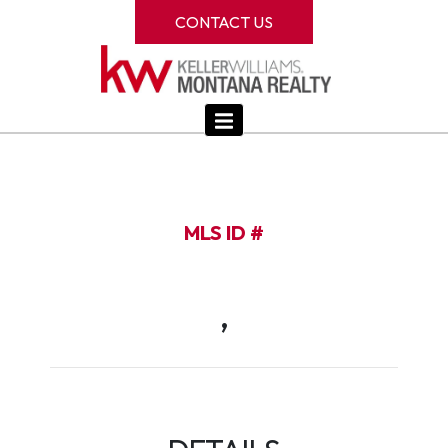
CONTACT US
MLS ID #
,