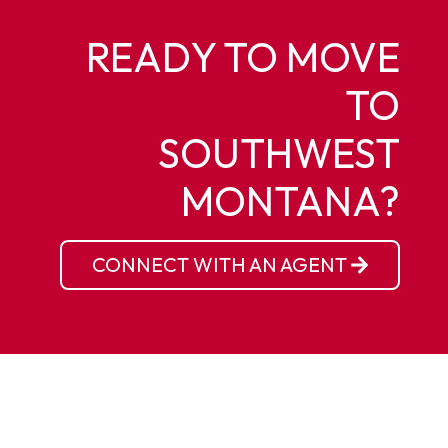
READY TO MOVE
TO
SOUTHWEST
MONTANA?
CONNECT WITH AN AGENT