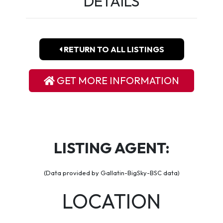
DETAILS
RETURN TO ALL LISTINGS
GET MORE INFORMATION
LISTING AGENT:
(Data provided by Gallatin-BigSky-BSC data)
LOCATION