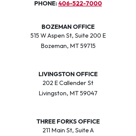
PHONE:
406-522-7000
BOZEMAN OFFICE
515 W Aspen St, Suite 200 E
Bozeman, MT 59715
LIVINGSTON OFFICE
202 E Callender St
Livingston, MT 59047
THREE FORKS OFFICE
211 Main St, Suite A