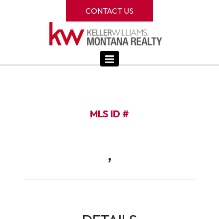
CONTACT US
MLS ID #
,