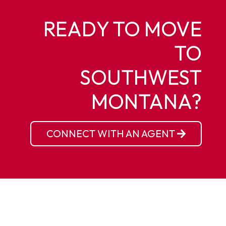
READY TO MOVE
TO
SOUTHWEST
MONTANA?
CONNECT WITH AN AGENT