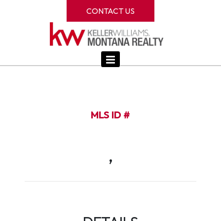
CONTACT US
MLS ID #
,