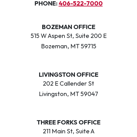
PHONE:
406-522-7000
BOZEMAN OFFICE
515 W Aspen St, Suite 200 E
Bozeman, MT 59715
LIVINGSTON OFFICE
202 E Callender St
Livingston, MT 59047
THREE FORKS OFFICE
211 Main St, Suite A