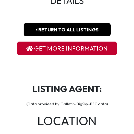
DETAILS
RETURN TO ALL LISTINGS
GET MORE INFORMATION
LISTING AGENT:
(Data provided by Gallatin-BigSky-BSC data)
LOCATION