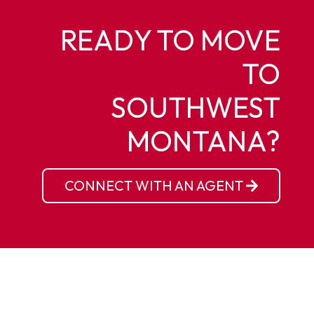
READY TO MOVE
TO
SOUTHWEST
MONTANA?
CONNECT WITH AN AGENT