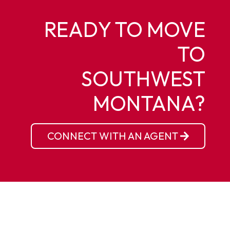
READY TO MOVE
TO
SOUTHWEST
MONTANA?
CONNECT WITH AN AGENT