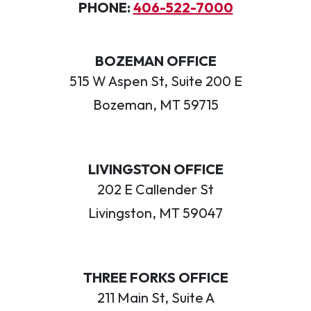
PHONE:
406-522-7000
BOZEMAN OFFICE
515 W Aspen St, Suite 200 E
Bozeman, MT 59715
LIVINGSTON OFFICE
202 E Callender St
Livingston, MT 59047
THREE FORKS OFFICE
211 Main St, Suite A