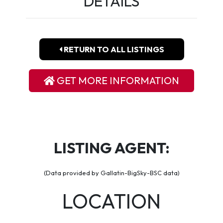
DETAILS
RETURN TO ALL LISTINGS
GET MORE INFORMATION
LISTING AGENT:
(Data provided by Gallatin-BigSky-BSC data)
LOCATION