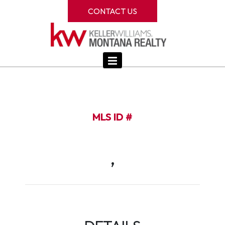
CONTACT US
MLS ID #
,