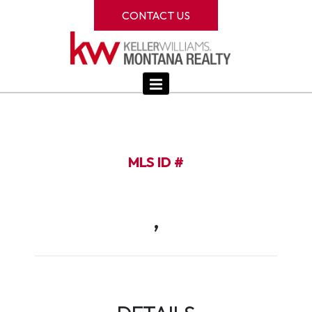
CONTACT US
MLS ID #
,