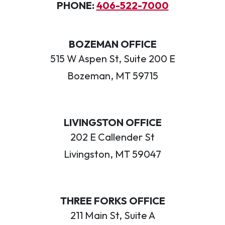
PHONE:
406-522-7000
BOZEMAN OFFICE
515 W Aspen St, Suite 200 E
Bozeman, MT 59715
LIVINGSTON OFFICE
202 E Callender St
Livingston, MT 59047
THREE FORKS OFFICE
211 Main St, Suite A