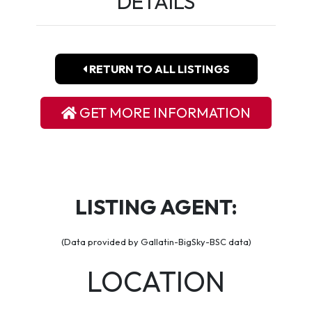
DETAILS
RETURN TO ALL LISTINGS
GET MORE INFORMATION
LISTING AGENT:
(Data provided by Gallatin-BigSky-BSC data)
LOCATION