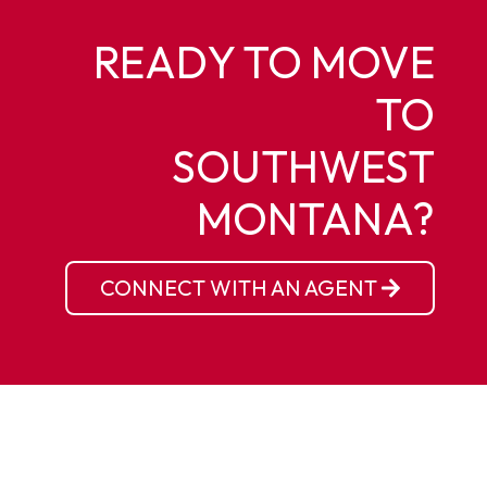
READY TO MOVE
TO
SOUTHWEST
MONTANA?
CONNECT WITH AN AGENT