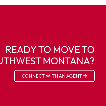
READY TO MOVE TO
UTHWEST MONTANA?
CONNECT WITH AN AGENT