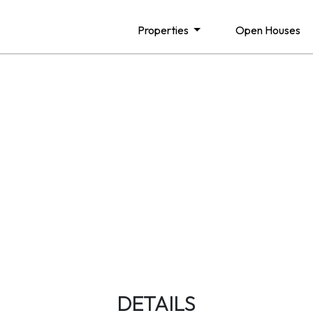
Properties
Open Houses
DETAILS