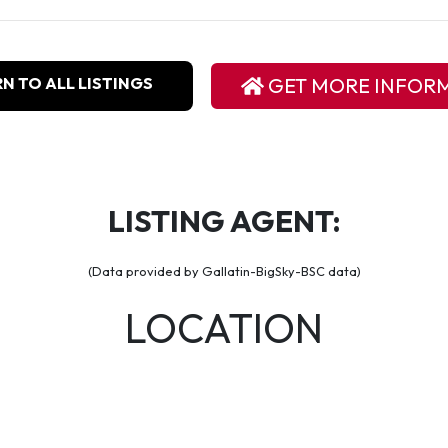
N TO ALL LISTINGS
GET MORE INFOR
LISTING AGENT:
(Data provided by Gallatin-BigSky-BSC data)
LOCATION