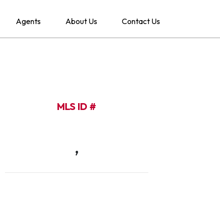
Agents
About Us
Contact Us
MLS ID #
,