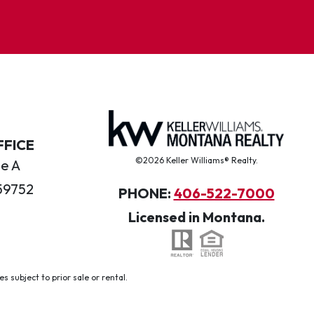
FFICE
©2026 Keller Williams® Realty.
te A
59752
PHONE:
406-522-7000
Licensed in Montana.
 subject to prior sale or rental.