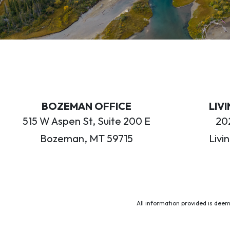
BOZEMAN OFFICE
LIV
515 W Aspen St, Suite 200 E
202
Bozeman, MT 59715
Livi
All information provided is deem