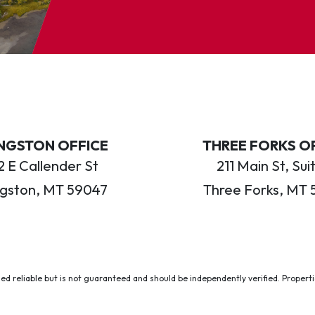
INGSTON OFFICE
THREE FORKS O
 E Callender St
211 Main St, Sui
ngston, MT 59047
Three Forks, MT 
ed reliable but is not guaranteed and should be independently verified. Properties