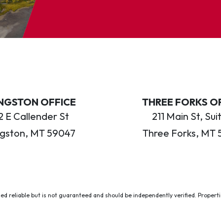
INGSTON OFFICE
THREE FORKS O
 E Callender St
211 Main St, Sui
ngston, MT 59047
Three Forks, MT 
ed reliable but is not guaranteed and should be independently verified. Properties