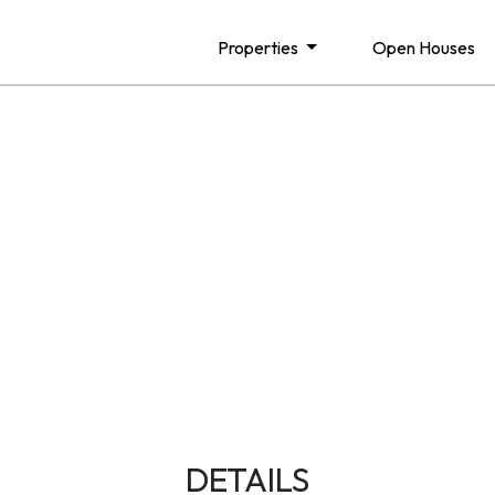
Properties
Open Houses
DETAILS