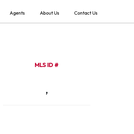
Agents
About Us
Contact Us
MLS ID #
,