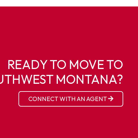
READY TO MOVE TO
UTHWEST MONTANA?
CONNECT WITH AN AGENT