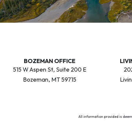
BOZEMAN OFFICE
LIV
515 W Aspen St, Suite 200 E
202
Bozeman, MT 59715
Livi
All information provided is deem