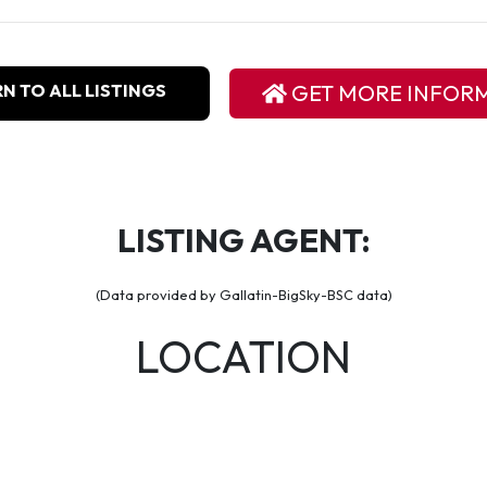
N TO ALL LISTINGS
GET MORE INFOR
LISTING AGENT:
(Data provided by Gallatin-BigSky-BSC data)
LOCATION