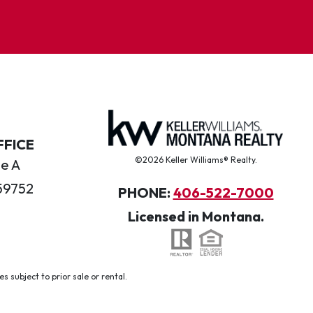
FFICE
©2026 Keller Williams® Realty.
te A
59752
PHONE:
406-522-7000
Licensed in Montana.
 subject to prior sale or rental.