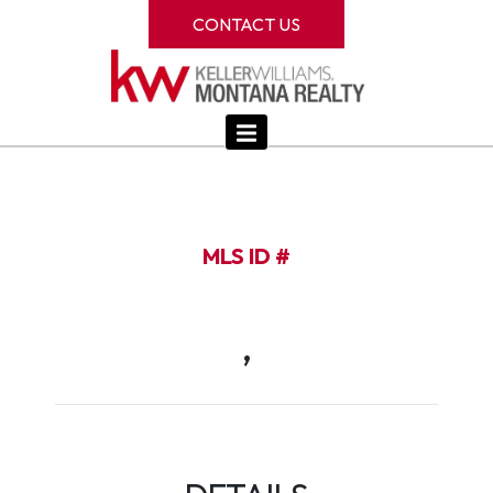
CONTACT US
MLS ID #
,