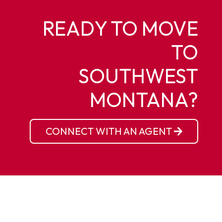
READY TO MOVE
TO
SOUTHWEST
MONTANA?
CONNECT WITH AN AGENT