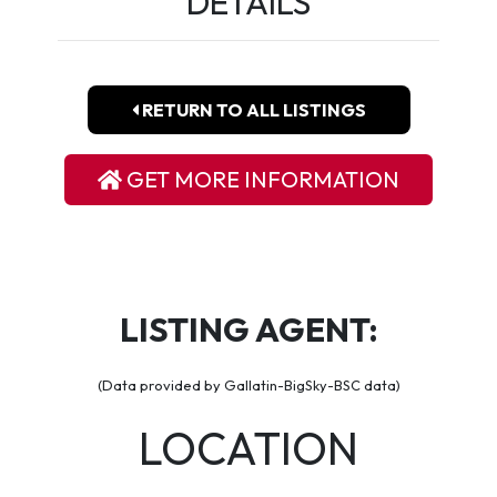
DETAILS
RETURN TO ALL LISTINGS
GET MORE INFORMATION
LISTING AGENT:
(Data provided by Gallatin-BigSky-BSC data)
LOCATION