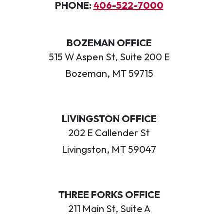
PHONE:
406-522-7000
BOZEMAN OFFICE
515 W Aspen St, Suite 200 E
Bozeman, MT 59715
LIVINGSTON OFFICE
202 E Callender St
Livingston, MT 59047
THREE FORKS OFFICE
211 Main St, Suite A