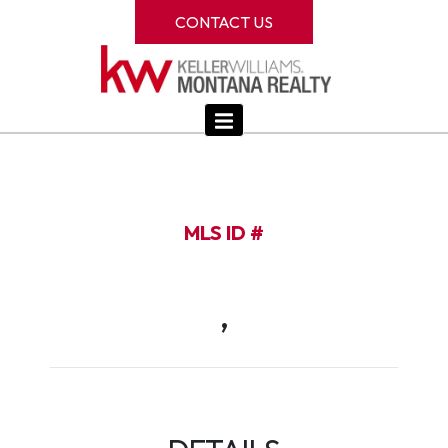
CONTACT US
MLS ID #
,