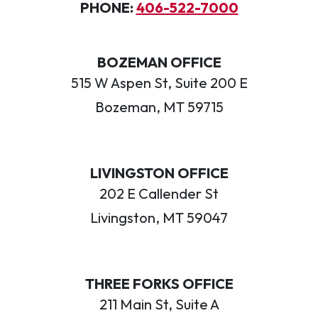
PHONE:
406-522-7000
BOZEMAN OFFICE
515 W Aspen St, Suite 200 E
Bozeman, MT 59715
LIVINGSTON OFFICE
202 E Callender St
Livingston, MT 59047
THREE FORKS OFFICE
211 Main St, Suite A