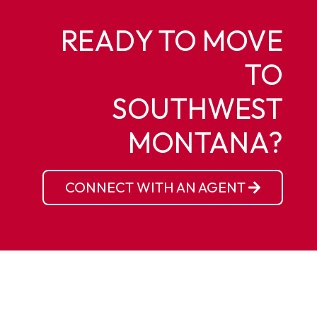
READY TO MOVE
TO
SOUTHWEST
MONTANA?
CONNECT WITH AN AGENT