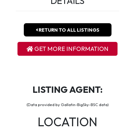
DETAILS
RETURN TO ALL LISTINGS
GET MORE INFORMATION
LISTING AGENT:
(Data provided by Gallatin-BigSky-BSC data)
LOCATION