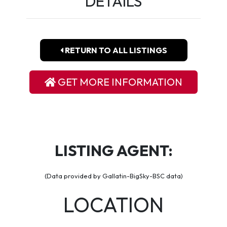
DETAILS
RETURN TO ALL LISTINGS
GET MORE INFORMATION
LISTING AGENT:
(Data provided by Gallatin-BigSky-BSC data)
LOCATION