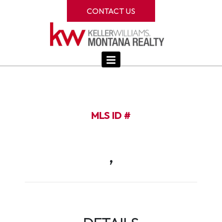
CONTACT US
MLS ID #
,