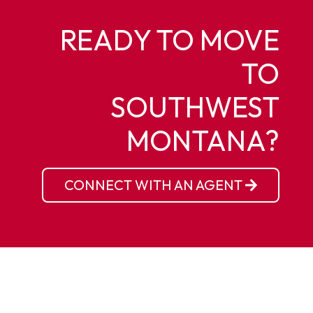
READY TO MOVE
TO
SOUTHWEST
MONTANA?
CONNECT WITH AN AGENT