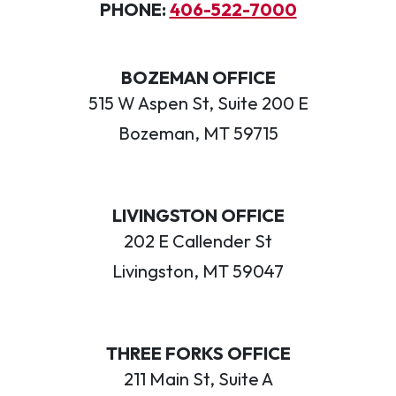
PHONE:
406-522-7000
BOZEMAN OFFICE
515 W Aspen St, Suite 200 E
Bozeman, MT 59715
LIVINGSTON OFFICE
202 E Callender St
Livingston, MT 59047
THREE FORKS OFFICE
211 Main St, Suite A