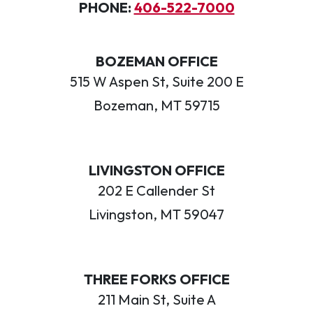
PHONE:
406-522-7000
BOZEMAN OFFICE
515 W Aspen St, Suite 200 E
Bozeman, MT 59715
LIVINGSTON OFFICE
202 E Callender St
Livingston, MT 59047
THREE FORKS OFFICE
211 Main St, Suite A