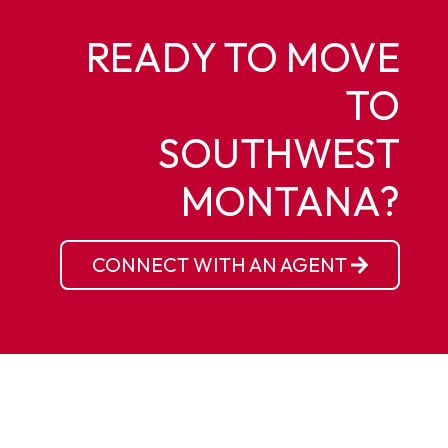
READY TO MOVE
TO
SOUTHWEST
MONTANA?
CONNECT WITH AN AGENT