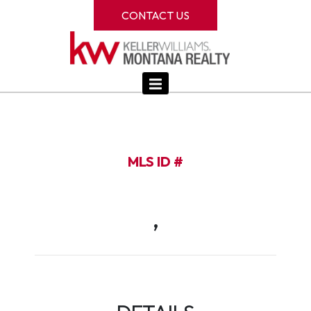
CONTACT US
MLS ID #
,