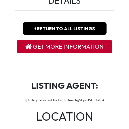
DETAILS
RETURN TO ALL LISTINGS
GET MORE INFORMATION
LISTING AGENT:
(Data provided by Gallatin-BigSky-BSC data)
LOCATION