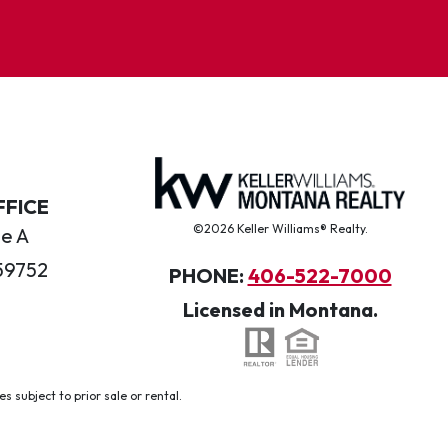
FFICE
©2026 Keller Williams® Realty.
te A
59752
PHONE:
406-522-7000
Licensed in Montana.
 subject to prior sale or rental.