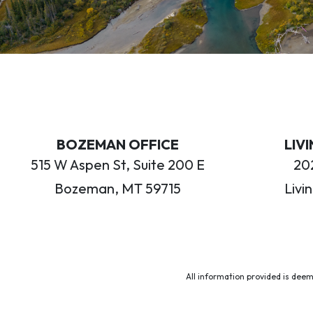
BOZEMAN OFFICE
LIV
515 W Aspen St, Suite 200 E
202
Bozeman, MT 59715
Livi
All information provided is deem