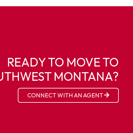
READY TO MOVE TO
UTHWEST MONTANA?
CONNECT WITH AN AGENT