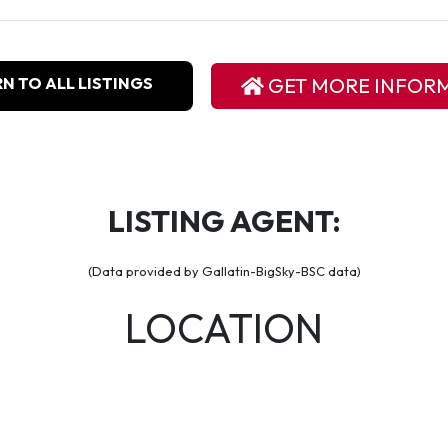
N TO ALL LISTINGS
GET MORE INFOR
LISTING AGENT:
(Data provided by Gallatin-BigSky-BSC data)
LOCATION