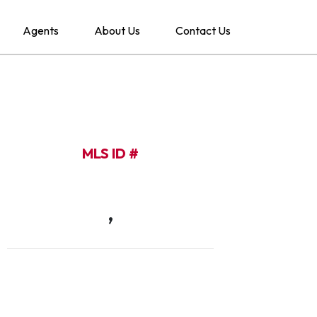
Agents
About Us
Contact Us
MLS ID #
,