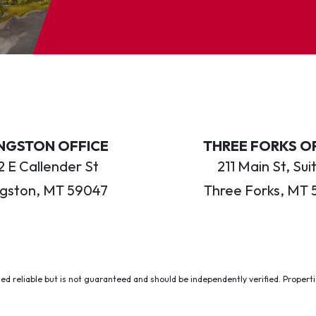
INGSTON OFFICE
THREE FORKS O
 E Callender St
211 Main St, Sui
ngston, MT 59047
Three Forks, MT 
ed reliable but is not guaranteed and should be independently verified. Properties