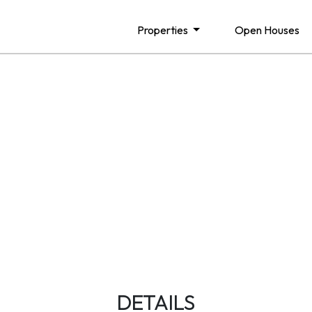
Properties
Open Houses
DETAILS