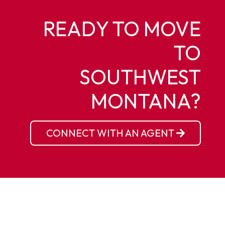
READY TO MOVE
TO
SOUTHWEST
MONTANA?
CONNECT WITH AN AGENT