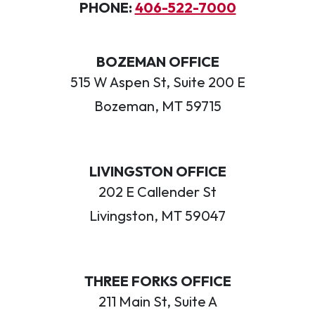
PHONE:
406-522-7000
BOZEMAN OFFICE
515 W Aspen St, Suite 200 E
Bozeman, MT 59715
LIVINGSTON OFFICE
202 E Callender St
Livingston, MT 59047
THREE FORKS OFFICE
211 Main St, Suite A