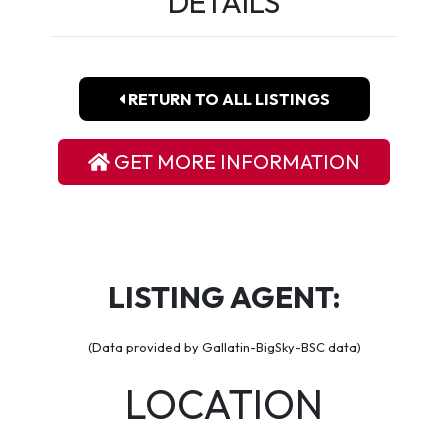
DETAILS
RETURN TO ALL LISTINGS
GET MORE INFORMATION
LISTING AGENT:
(Data provided by Gallatin-BigSky-BSC data)
LOCATION