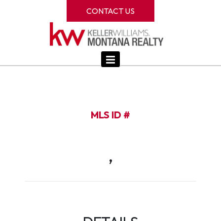
CONTACT US
MLS ID #
,