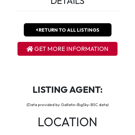
DETAILS
RETURN TO ALL LISTINGS
GET MORE INFORMATION
LISTING AGENT:
(Data provided by Gallatin-BigSky-BSC data)
LOCATION