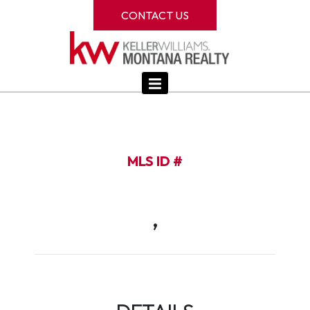
CONTACT US
MLS ID #
,