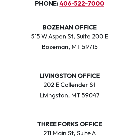
PHONE:
406-522-7000
BOZEMAN OFFICE
515 W Aspen St, Suite 200 E
Bozeman, MT 59715
LIVINGSTON OFFICE
202 E Callender St
Livingston, MT 59047
THREE FORKS OFFICE
211 Main St, Suite A