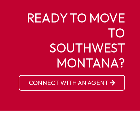
READY TO MOVE
TO
SOUTHWEST
MONTANA?
CONNECT WITH AN AGENT