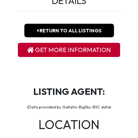
DETAILS
RETURN TO ALL LISTINGS
GET MORE INFORMATION
LISTING AGENT:
(Data provided by Gallatin-BigSky-BSC data)
LOCATION