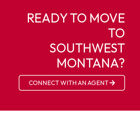
READY TO MOVE
TO
SOUTHWEST
MONTANA?
CONNECT WITH AN AGENT