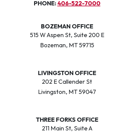
PHONE:
406-522-7000
BOZEMAN OFFICE
515 W Aspen St, Suite 200 E
Bozeman, MT 59715
LIVINGSTON OFFICE
202 E Callender St
Livingston, MT 59047
THREE FORKS OFFICE
211 Main St, Suite A