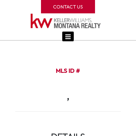
CONTACT US
MLS ID #
,