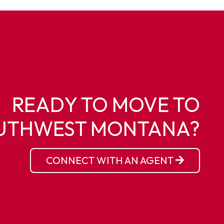
READY TO MOVE TO
UTHWEST MONTANA?
CONNECT WITH AN AGENT