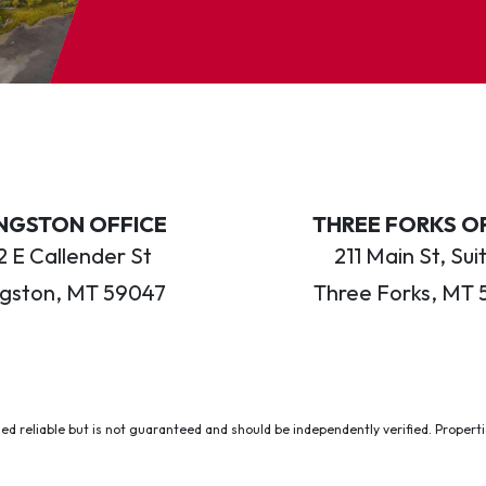
INGSTON OFFICE
THREE FORKS O
 E Callender St
211 Main St, Sui
ngston, MT 59047
Three Forks, MT 
ed reliable but is not guaranteed and should be independently verified. Properties