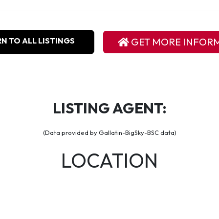
N TO ALL LISTINGS
GET MORE INFOR
LISTING AGENT:
(Data provided by Gallatin-BigSky-BSC data)
LOCATION