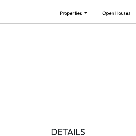
Properties
Open Houses
DETAILS