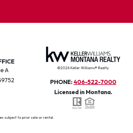
FFICE
©2026 Keller Williams® Realty.
te A
59752
PHONE:
406-522-7000
Licensed in Montana.
 subject to prior sale or rental.