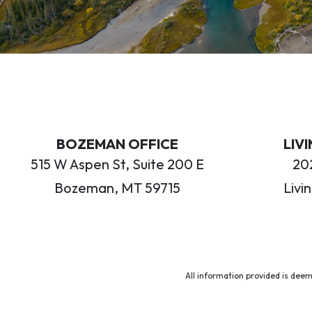
BOZEMAN OFFICE
LIV
515 W Aspen St, Suite 200 E
202
Bozeman, MT 59715
Livi
All information provided is deem