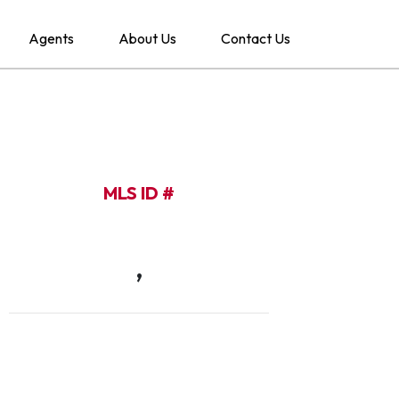
Agents
About Us
Contact Us
MLS ID #
,