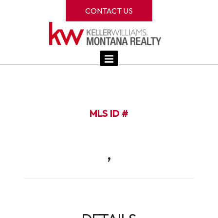
CONTACT US
MLS ID #
,