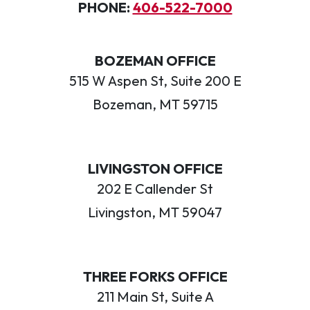
PHONE:
406-522-7000
BOZEMAN OFFICE
515 W Aspen St, Suite 200 E
Bozeman, MT 59715
LIVINGSTON OFFICE
202 E Callender St
Livingston, MT 59047
THREE FORKS OFFICE
211 Main St, Suite A