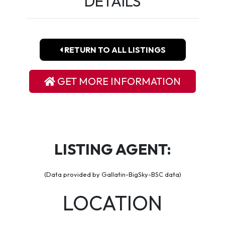
DETAILS
RETURN TO ALL LISTINGS
GET MORE INFORMATION
LISTING AGENT:
(Data provided by Gallatin-BigSky-BSC data)
LOCATION