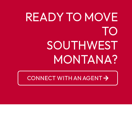
READY TO MOVE
TO
SOUTHWEST
MONTANA?
CONNECT WITH AN AGENT