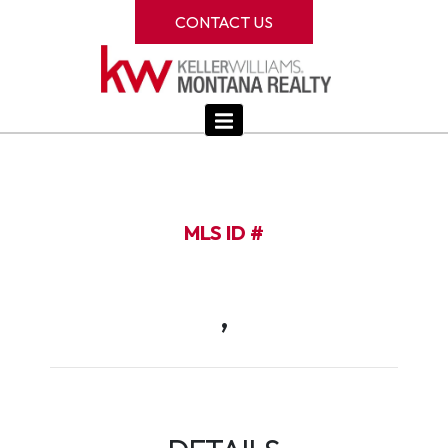
CONTACT US
MLS ID #
,