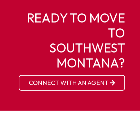
READY TO MOVE
TO
SOUTHWEST
MONTANA?
CONNECT WITH AN AGENT