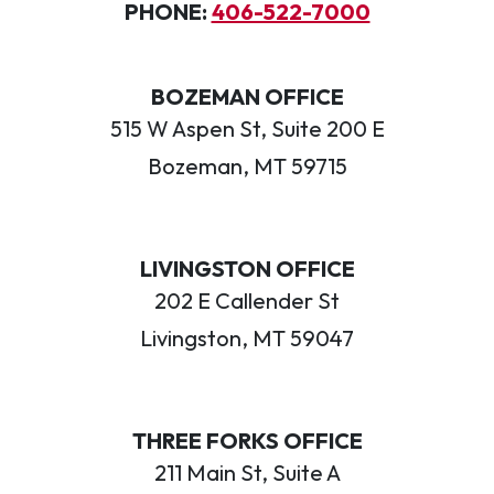
PHONE:
406-522-7000
BOZEMAN OFFICE
515 W Aspen St, Suite 200 E
Bozeman, MT 59715
LIVINGSTON OFFICE
202 E Callender St
Livingston, MT 59047
THREE FORKS OFFICE
211 Main St, Suite A