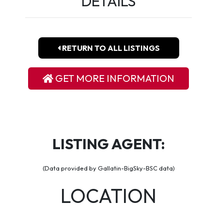
DETAILS
RETURN TO ALL LISTINGS
GET MORE INFORMATION
LISTING AGENT:
(Data provided by Gallatin-BigSky-BSC data)
LOCATION