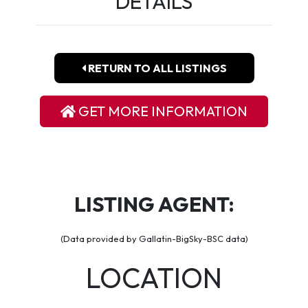
DETAILS
RETURN TO ALL LISTINGS
GET MORE INFORMATION
LISTING AGENT:
(Data provided by Gallatin-BigSky-BSC data)
LOCATION