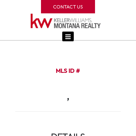
CONTACT US
MLS ID #
,