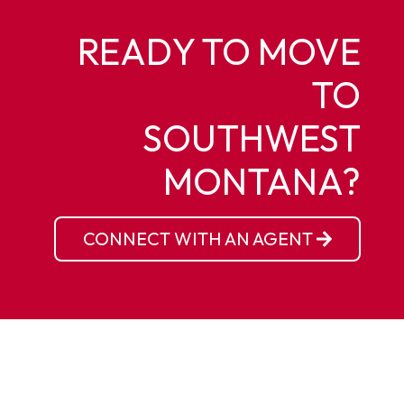
READY TO MOVE
TO
SOUTHWEST
MONTANA?
CONNECT WITH AN AGENT