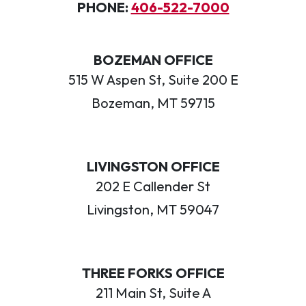
PHONE:
406-522-7000
BOZEMAN OFFICE
515 W Aspen St, Suite 200 E
Bozeman, MT 59715
LIVINGSTON OFFICE
202 E Callender St
Livingston, MT 59047
THREE FORKS OFFICE
211 Main St, Suite A